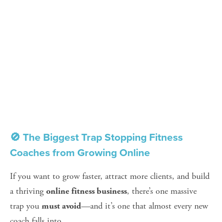
🚫 The Biggest Trap Stopping Fitness 
Coaches from Growing Online
If you want to grow faster, attract more clients, and build 
a thriving 
, there’s one massive 
online fitness business
trap you 
—and it’s one that almost every new 
must avoid
coach falls into.