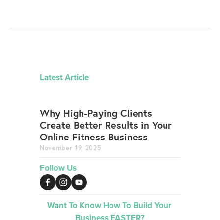
Latest Article
Why High-Paying Clients
Create Better Results in Your
Online Fitness Business
November 19, 2025
Follow Us
Want To Know How To Build Your 
Business FASTER?