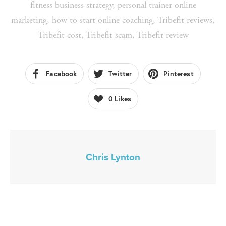
fitness business strategy
,
personal trainer online
marketing
,
how to start online coaching
,
Tribefit reviews
,
Tribefit cost
,
Tribefit scam
,
Tribefit review
Facebook
Twitter
Pinterest
0
Likes
Chris Lynton