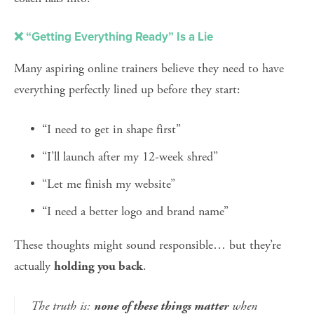
❌ “Getting Everything Ready” Is a Lie
Many aspiring online trainers believe they need to have 
everything perfectly lined up before they start:
“I need to get in shape first”
“I’ll launch after my 12-week shred”
“Let me finish my website”
“I need a better logo and brand name”
These thoughts might sound responsible… but they’re 
actually 
.
holding you back
The truth is: 
 when 
none of these things matter