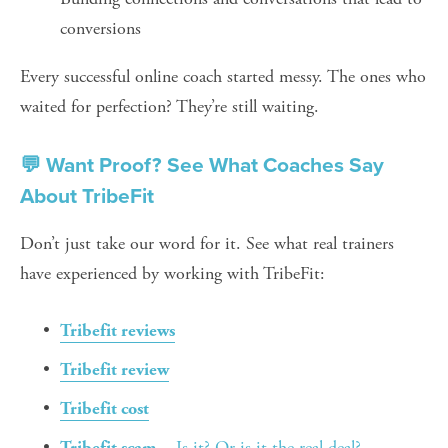
conversions
Every successful online coach started messy. The ones who 
waited for perfection? They’re still waiting.
💬 Want Proof? See What Coaches Say 
About TribeFit
Don’t just take our word for it. See what real trainers 
have experienced by working with TribeFit:
Tribefit reviews
Tribefit review
Tribefit cost
 – Is it? Or is it the real deal?
Tribefit scam