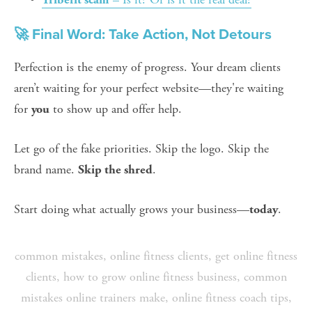
🚀 Final Word: Take Action, Not Detours
Perfection is the enemy of progress. Your dream clients 
aren’t waiting for your perfect website—they're waiting 
for 
 to show up and offer help.
you
Let go of the fake priorities. Skip the logo. Skip the 
brand name. 
.
Skip the shred
Start doing what actually grows your business—
.
today
common mistakes
,
online fitness clients
,
get online fitness
clients
,
how to grow online fitness business
,
common
mistakes online trainers make
,
online fitness coach tips
,