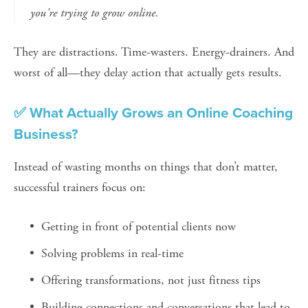
you're trying to grow online.
They are distractions. Time-wasters. Energy-drainers. And 
worst of all—they delay action that actually gets results.
✅ What Actually Grows an Online Coaching 
Business?
Instead of wasting months on things that don’t matter, 
successful trainers focus on:
Getting in front of potential clients now
Solving problems in real-time
Offering transformations, not just fitness tips
Building connections and conversations that lead to 