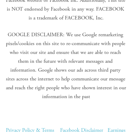
Facebook website or Facebook Inc. Additionally, This site 
is NOT endorsed by Facebook in any way. FACEBOOK 
is a trademark of FACEBOOK, Inc.
GOOGLE DISCLAIMER: We use Google remarketing 
pixels/cookies on this site to re-communicate with people 
who visit our site and ensure that we are able to reach 
them in the future with relevant messages and 
information. Google shows our ads across third party 
sites across the internet to help communicate our message 
and reach the right people who have shown interest in our 
information in the past
Privacy Policy & Terms
Facebook Disclaimer
Earnings 