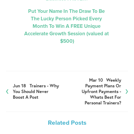
Put Your Name In The Draw To Be 
The Lucky Person Picked 
Every 
Month 
To Win A FREE Unique 
Accelerate Growth Session (valued at 
$500)
Mar 10
Weekly
Jun 18
Trainers - Why
Payment Plans Or
You Should Never
Upfront Payments -
Boost A Post
Whats Best For
Personal Trainers?
Related Posts