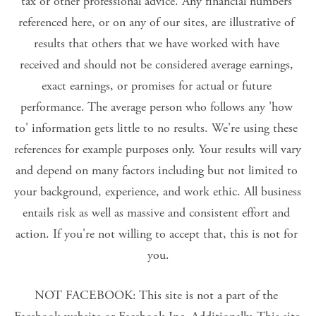
tax or other professional advice. Any financial numbers 
referenced here, or on any of our sites, are illustrative of 
results that others that we have worked with have 
received and should not be considered average earnings, 
exact earnings, or promises for actual or future 
performance. The average person who follows any 'how 
to' information gets little to no results. We're using these 
references for example purposes only. Your results will vary 
and depend on many factors including but not limited to 
your background, experience, and work ethic. All business 
entails risk as well as massive and consistent effort and 
action. If you're not willing to accept that, this is not for 
you.
NOT FACEBOOK: This site is not a part of the 