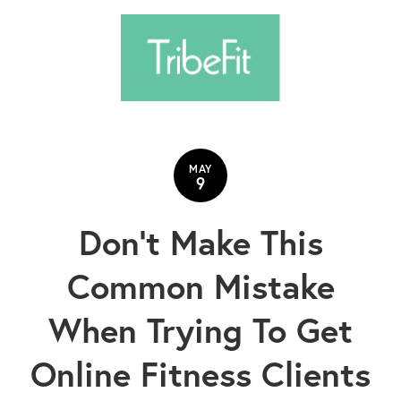
MAY
9
Don't Make This
Common Mistake
When Trying To Get
Online Fitness Clients