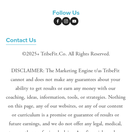
Follow Us
Contact Us
©2025+ TribeFit.Co. All Rights Reserved.
DISCLAIMER: The Marketing Engine t/as TribeFit 
cannot and does not make any guarantees about your 
ability to get results or earn any money with our 
coaching, ideas, information, tools, or strategies. Nothing 
on this page, any of our websites, or any of our content 
or curriculum is a promise or guarantee of results or 
future earnings, and we do not offer any legal, medical, 