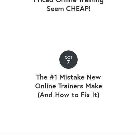
Seem CHEAP!
OCT
7
The #1 Mistake New
Online Trainers Make
(And How to Fix It)