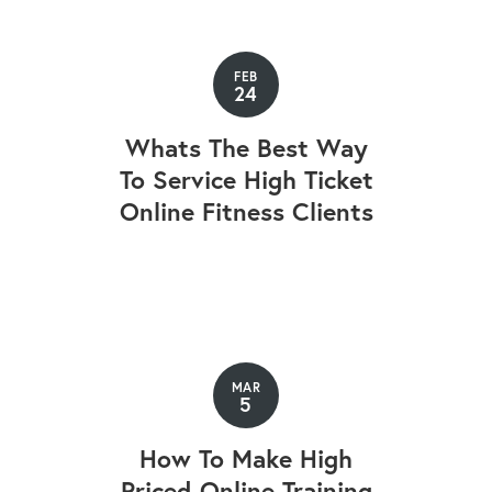
FEB
24
Whats The Best Way
To Service High Ticket
Online Fitness Clients
MAR
5
How To Make High
Priced Online Training