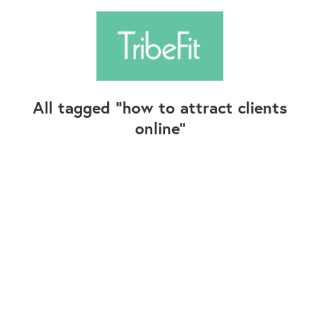
All tagged
how to attract clients
online
Follow Us
Contact Us
©2025+ TribeFit.Co. All Rights Reserved.