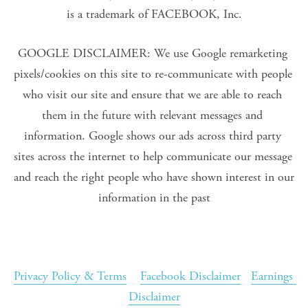
is a trademark of FACEBOOK, Inc.
GOOGLE DISCLAIMER: We use Google remarketing 
pixels/cookies on this site to re-communicate with people 
who visit our site and ensure that we are able to reach 
them in the future with relevant messages and 
information. Google shows our ads across third party 
sites across the internet to help communicate our message 
and reach the right people who have shown interest in our 
information in the past
Privacy Policy & Terms
Facebook Disclaimer
Earnings 
Disclaimer