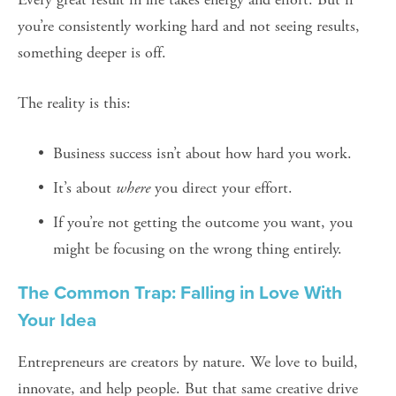
you’re consistently working hard and not seeing results, 
something deeper is off.
The reality is this:
Business success isn’t about how hard you work.
It’s about 
where
 you direct your effort.
If you’re not getting the outcome you want, you 
might be focusing on the wrong thing entirely.
The Common Trap: Falling in Love With 
Your Idea
Entrepreneurs are creators by nature. We love to build, 
innovate, and help people. But that same creative drive 