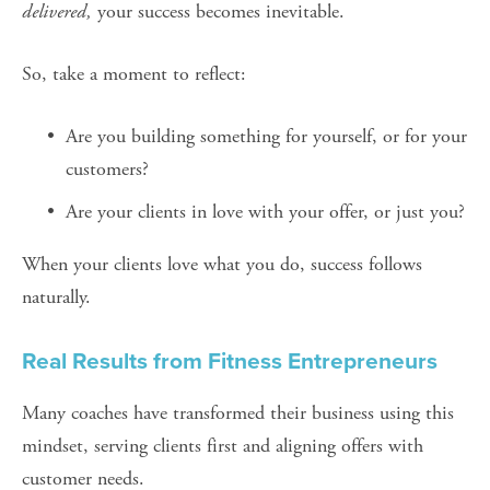
delivered,
 your success becomes inevitable.
So, take a moment to reflect:
Are you building something for yourself, or for your 
customers?
Are your clients in love with your offer, or just you?
When your clients love what you do, success follows 
naturally.
Real Results from Fitness Entrepreneurs
Many coaches have transformed their business using this 
mindset, serving clients first and aligning offers with 
customer needs.