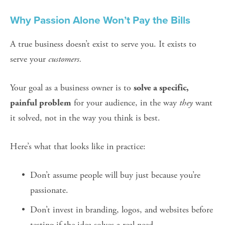
Why Passion Alone Won’t Pay the Bills
A true business doesn’t exist to serve you. It exists to 
serve your 
customers.
Your goal as a business owner is to 
solve a specific, 
 for your audience, in the way 
they
 want 
painful problem
it solved, not in the way you think is best.
Here’s what that looks like in practice:
Don’t assume people will buy just because you’re 
passionate.
Don’t invest in branding, logos, and websites before 
testing if the idea solves a real need.