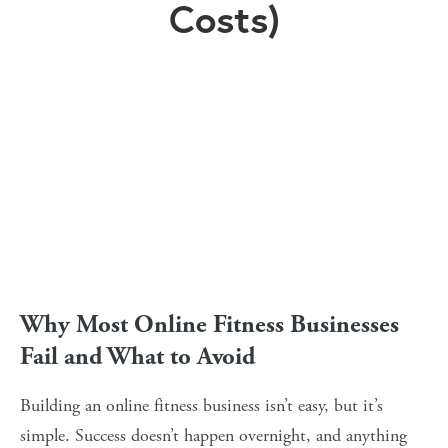
Costs)
Why Most Online Fitness Businesses 
Fail and What to Avoid
Building an online fitness business isn’t easy, but it’s 
simple. Success doesn’t happen overnight, and anything 