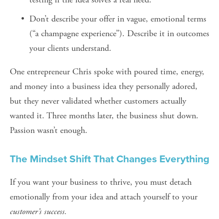
Don’t describe your offer in vague, emotional terms 
(“a champagne experience”). Describe it in outcomes 
your clients understand.
One entrepreneur Chris spoke with poured time, energy, 
and money into a business idea they personally adored, 
but they never validated whether customers actually 
wanted it. Three months later, the business shut down. 
Passion wasn’t enough.
The Mindset Shift That Changes Everything
If you want your business to thrive, you must detach 
emotionally from your idea and attach yourself to your 
customer’s success.