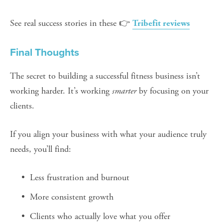
See real success stories in these 👉 
Tribefit reviews
Final Thoughts
The secret to building a successful fitness business isn’t 
working harder. It’s working 
smarter
 by focusing on your 
clients.
If you align your business with what your audience truly 
needs, you’ll find:
Less frustration and burnout
More consistent growth
Clients who actually love what you offer