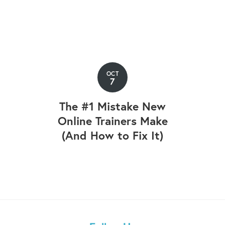
OCT
7
The #1 Mistake New
Online Trainers Make
(And How to Fix It)