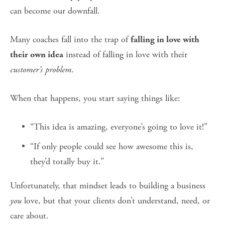
can become our downfall.
Many coaches fall into the trap of 
falling in love with 
 instead of falling in love with their 
their own idea
customer’s problem
.
When that happens, you start saying things like:
“This idea is amazing, everyone’s going to love it!”
“If only people could see how awesome this is, 
they’d totally buy it.”
Unfortunately, that mindset leads to building a business 
you
 love, but that your clients don’t understand, need, or 
care about.