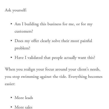
Ask yourself:
Am I building this business for me, or for my 
customers?
Does my offer clearly solve their most painful 
problem?
Have I validated that people actually want this?
When you realign your focus around your client’s needs, 
you stop swimming against the tide. Everything becomes 
easier:
More leads
More sales