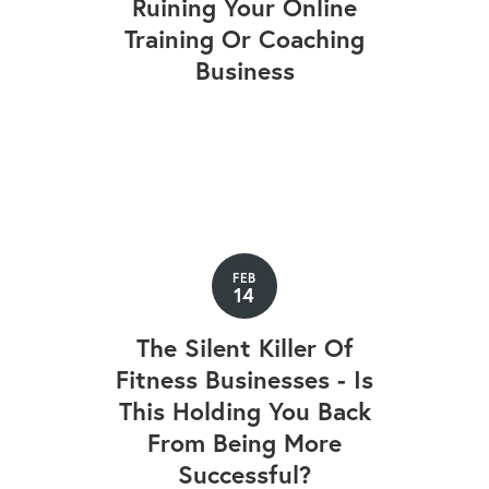
Ruining Your Online
Training Or Coaching
Business
FEB
14
The Silent Killer Of
Fitness Businesses - Is
This Holding You Back
From Being More
Successful?