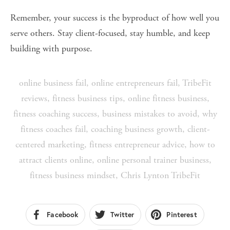
Remember, your success is the byproduct of how well you 
serve others. Stay client-focused, stay humble, and keep 
building with purpose.
online business fail
,
online entrepreneurs fail
,
TribeFit
reviews
,
fitness business tips
,
online fitness business
,
fitness coaching success
,
business mistakes to avoid
,
why
fitness coaches fail
,
coaching business growth
,
client-
centered marketing
,
fitness entrepreneur advice
,
how to
attract clients online
,
online personal trainer business
,
fitness business mindset
,
Chris Lynton TribeFit
Facebook
Twitter
Pinterest