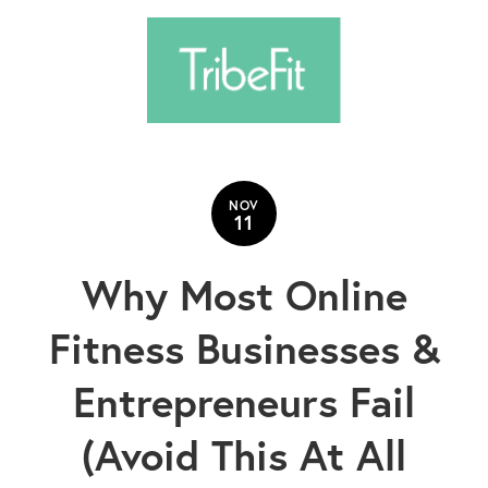
NOV
11
Why Most Online
Fitness Businesses &
Entrepreneurs Fail
(Avoid This At All