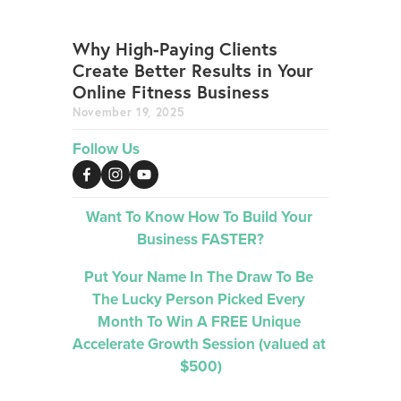
Why High-Paying Clients
Create Better Results in Your
Online Fitness Business
November 19, 2025
Follow Us
Want To Know How To Build Your 
Business FASTER?
Put Your Name In The Draw To Be 
The Lucky Person Picked 
Every 
Month 
To Win A FREE Unique 
Accelerate Growth Session (valued at 
$500)