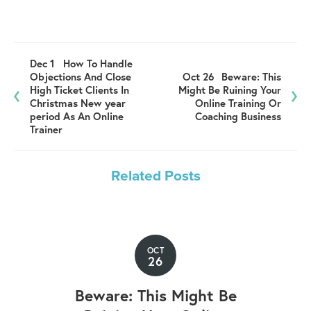
Dec 1
How To Handle
Objections And Close
Oct 26
Beware: This
High Ticket Clients In
Might Be Ruining Your
Christmas New year
Online Training Or
period As An Online
Coaching Business
Trainer
Related Posts
OCT
26
Beware: This Might Be