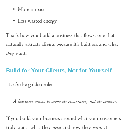
More impact
Less wasted energy
That’s how you build a business that flows, one that 
naturally attracts clients because it’s built around what 
they
 want.
Build for Your Clients, Not for Yourself
Here’s the golden rule:
A business exists to serve its customers, not its creator.
If you build your business around what your customers 
truly want, what they 
need
 and how they 
want it 