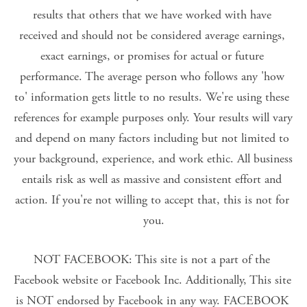
results that others that we have worked with have 
received and should not be considered average earnings, 
exact earnings, or promises for actual or future 
performance. The average person who follows any 'how 
to' information gets little to no results. We're using these 
references for example purposes only. Your results will vary 
and depend on many factors including but not limited to 
your background, experience, and work ethic. All business 
entails risk as well as massive and consistent effort and 
action. If you're not willing to accept that, this is not for 
you.
NOT FACEBOOK: This site is not a part of the 
Facebook website or Facebook Inc. Additionally, This site 
is NOT endorsed by Facebook in any way. FACEBOOK 