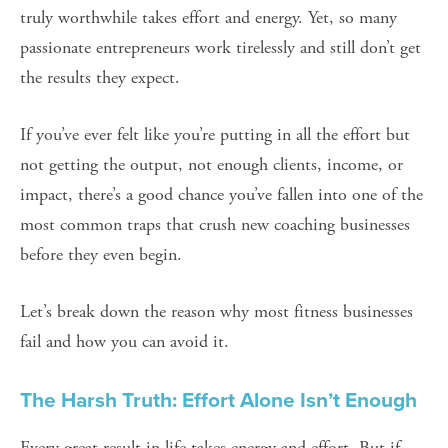
truly worthwhile takes effort and energy. Yet, so many 
passionate entrepreneurs work tirelessly and still don’t get 
the results they expect.
If you’ve ever felt like you’re putting in all the effort but 
not getting the output, not enough clients, income, or 
impact, there’s a good chance you’ve fallen into one of the 
most common traps that crush new coaching businesses 
before they even begin.
Let’s break down the reason why most fitness businesses 
fail and how you can avoid it.
The Harsh Truth: Effort Alone Isn’t Enough
Every great result in life takes energy and effort. But if 