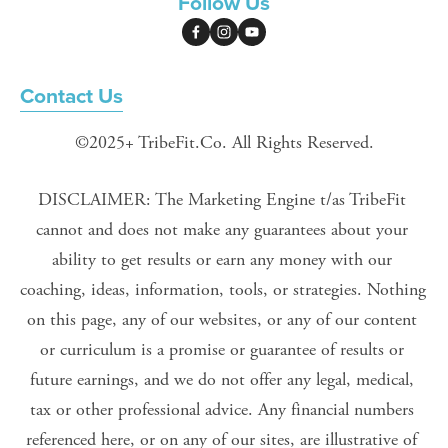
Follow Us
Contact Us
©2025+ TribeFit.Co. All Rights Reserved.
DISCLAIMER: The Marketing Engine t/as TribeFit 
cannot and does not make any guarantees about your 
ability to get results or earn any money with our 
coaching, ideas, information, tools, or strategies. Nothing 
on this page, any of our websites, or any of our content 
or curriculum is a promise or guarantee of results or 
future earnings, and we do not offer any legal, medical, 
tax or other professional advice. Any financial numbers 
referenced here, or on any of our sites, are illustrative of 