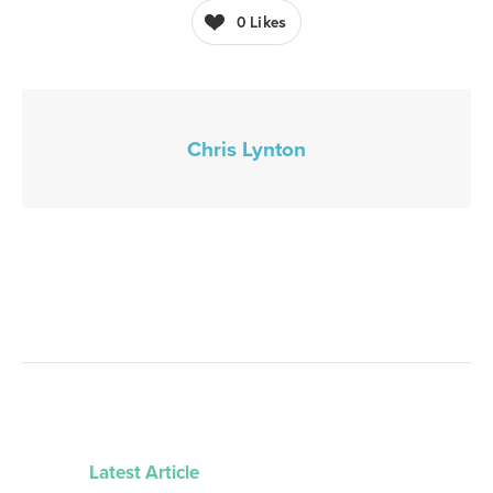
0
Likes
Chris Lynton
Latest Article