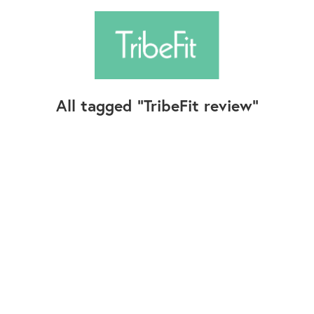
All tagged
TribeFit review
Follow Us
Contact Us
©2025+ TribeFit.Co. All Rights Reserved.