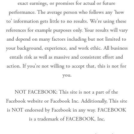
exact earnings, or promises for actual or future 
performance. The average person who follows any 'how 
to' information gets little to no results. We're using these 
references for example purposes only. Your results will vary 
and depend on many factors including but not limited to 
your background, experience, and work ethic. All business 
entails risk as well as massive and consistent effort and 
action. If you're not willing to accept that, this is not for 
you.
NOT FACEBOOK: This site is not a part of the 
Facebook website or Facebook Inc. Additionally, This site 
is NOT endorsed by Facebook in any way. FACEBOOK 
is a trademark of FACEBOOK, Inc.