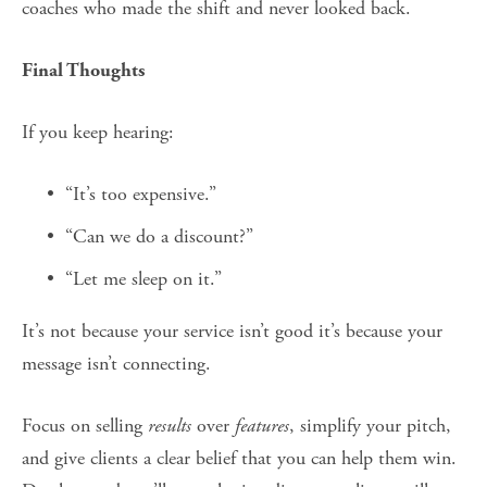
coaches who made the shift and never looked back.
Final Thoughts
If you keep hearing:
“It’s too expensive.”
“Can we do a discount?”
“Let me sleep on it.”
It’s not because your service isn’t good it’s because your 
message isn’t connecting.
Focus on selling 
results
 over 
features
, simplify your pitch, 
and give clients a clear belief that you can help them win. 