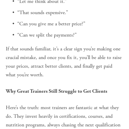
“Let me think about it.”
“That sounds expensive.”
“Can you give me a better price?”
“Can we split the payments?”
If that sounds familiar, it’s a clear sign you’re making one 
crucial mistake, and once you fix it, you’ll be able to raise 
your prices, attract better clients, and finally get paid 
what you’re worth.
Why Great Trainers Still Struggle to Get Clients
Here’s the truth: most trainers are fantastic at what they 
do. They invest heavily in certifications, courses, and 
nutrition programs, always chasing the next qualification 