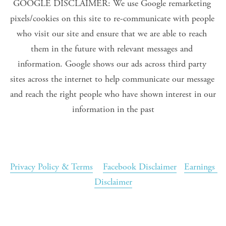
GOOGLE DISCLAIMER: We use Google remarketing 
pixels/cookies on this site to re-communicate with people 
who visit our site and ensure that we are able to reach 
them in the future with relevant messages and 
information. Google shows our ads across third party 
sites across the internet to help communicate our message 
and reach the right people who have shown interest in our 
information in the past
Privacy Policy & Terms
Facebook Disclaimer
Earnings 
Disclaimer