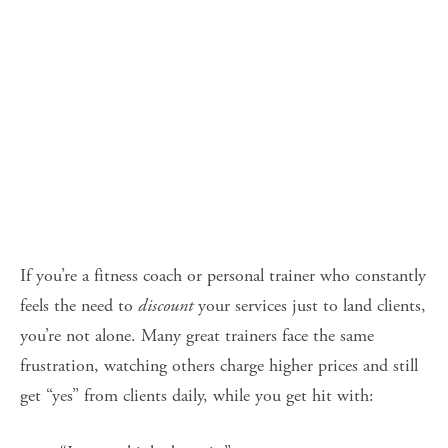
If you’re a fitness coach or personal trainer who constantly 
feels the need to 
discount
 your services just to land clients, 
you’re not alone. Many great trainers face the same 
frustration, watching others charge higher prices and still 
get “yes” from clients daily, while you get hit with: