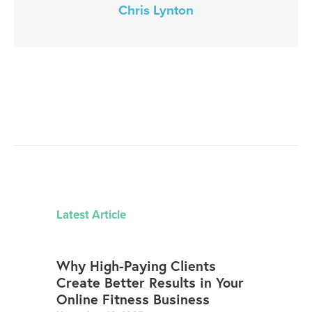
Chris Lynton
Latest Article
Why High-Paying Clients
Create Better Results in Your
Online Fitness Business