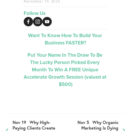
November 19, 2025
Follow Us
Want To Know How To Build Your 
Business FASTER?
Put Your Name In The Draw To Be 
The Lucky Person Picked 
Every 
Month 
To Win A FREE Unique 
Accelerate Growth Session (valued at 
$500)
Nov 19
Why High-
Nov 5
Why Organic
Paying Clients Create
Marketing Is Dying