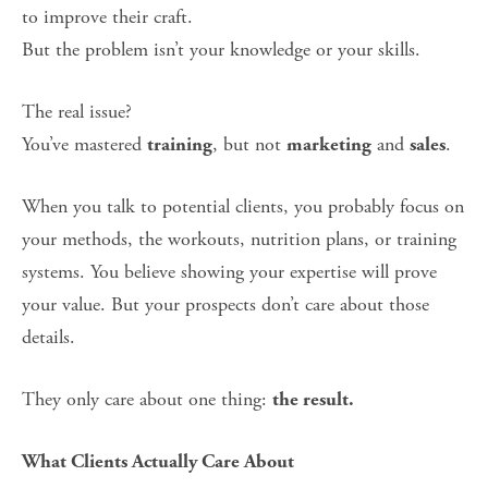
to improve their craft.
But the problem isn’t your knowledge or your skills.
The real issue?
You’ve mastered 
, but not 
 and 
.
training
marketing
sales
When you talk to potential clients, you probably focus on 
your methods, the workouts, nutrition plans, or training 
systems. You believe showing your expertise will prove 
your value. But your prospects don’t care about those 
details.
They only care about one thing: 
the result.
What Clients Actually Care About