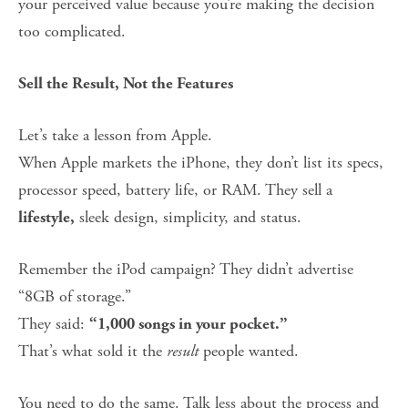
your perceived value because you’re making the decision 
too complicated.
Sell the Result, Not the Features
Let’s take a lesson from Apple.
When Apple markets the iPhone, they don’t list its specs, 
processor speed, battery life, or RAM. They sell a 
 sleek design, simplicity, and status.
lifestyle,
Remember the iPod campaign? They didn’t advertise 
“8GB of storage.”
They said: 
“1,000 songs in your pocket.”
That’s what sold it the 
result
 people wanted.
You need to do the same. Talk less about the process and 