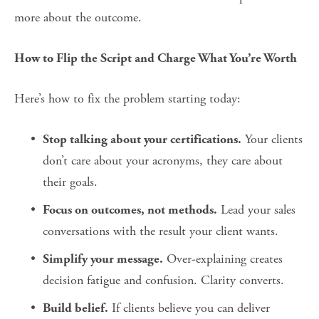
more about the outcome.
How to Flip the Script and Charge What You’re Worth
Here’s how to fix the problem starting today:
 Your clients 
Stop talking about your certifications.
don’t care about your acronyms, they care about 
their goals.
 Lead your sales 
Focus on outcomes, not methods.
conversations with the result your client wants.
 Over-explaining creates 
Simplify your message.
decision fatigue and confusion. Clarity converts.
 If clients believe you can deliver 
Build belief.