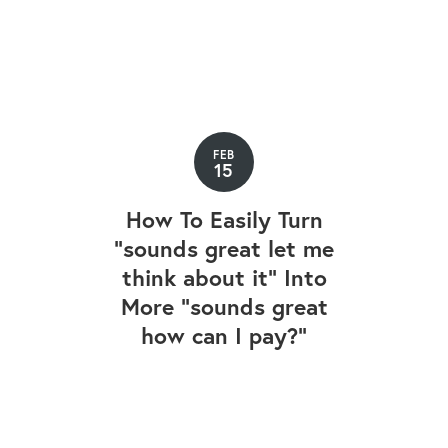
FEB
15
How To Easily Turn
"sounds great let me
think about it" Into
More "sounds great
how can I pay?"