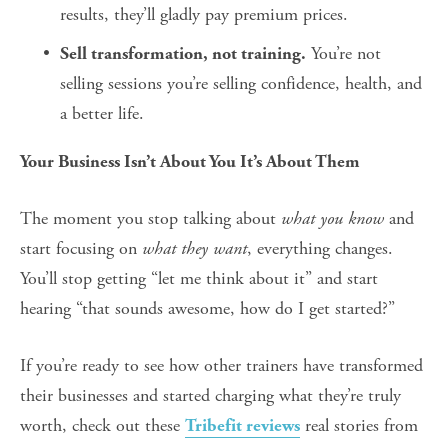
results, they’ll gladly pay premium prices.
 You’re not 
Sell transformation, not training.
selling sessions you’re selling confidence, health, and 
a better life.
Your Business Isn’t About You It’s About Them
The moment you stop talking about 
what you know
 and 
start focusing on 
what they want
, everything changes.
You’ll stop getting “let me think about it” and start 
hearing “that sounds awesome, how do I get started?”
If you’re ready to see how other trainers have transformed 
their businesses and started charging what they’re truly 
worth, check out these 
 real stories from 
Tribefit reviews