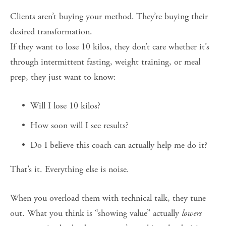
Clients aren’t buying your method. They’re buying their 
desired transformation.
If they want to lose 10 kilos, they don’t care whether it’s 
through intermittent fasting, weight training, or meal 
prep, they just want to know:
Will I lose 10 kilos?
How soon will I see results?
Do I believe this coach can actually help me do it?
That’s it. Everything else is noise.
When you overload them with technical talk, they tune 
out. What you think is “showing value” actually 
lowers