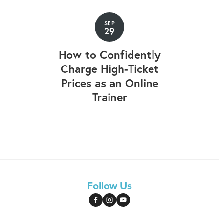
SEP
29
How to Confidently
Charge High-Ticket
Prices as an Online
Trainer
Follow Us