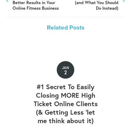
Better Results in Your
(and What You Should
Online Fitness Business
Do Instead)
Related Posts
JAN
2
#1 Secret To Easily
Closing MORE High
Ticket Online Clients
(& Getting Less 'let
me think about it)