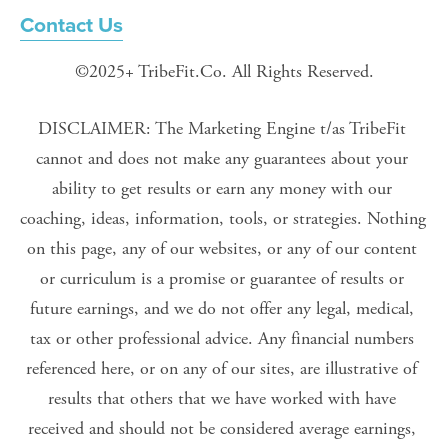
Contact Us
©2025+ TribeFit.Co. All Rights Reserved.
DISCLAIMER: The Marketing Engine t/as TribeFit 
cannot and does not make any guarantees about your 
ability to get results or earn any money with our 
coaching, ideas, information, tools, or strategies. Nothing 
on this page, any of our websites, or any of our content 
or curriculum is a promise or guarantee of results or 
future earnings, and we do not offer any legal, medical, 
tax or other professional advice. Any financial numbers 
referenced here, or on any of our sites, are illustrative of 
results that others that we have worked with have 
received and should not be considered average earnings, 