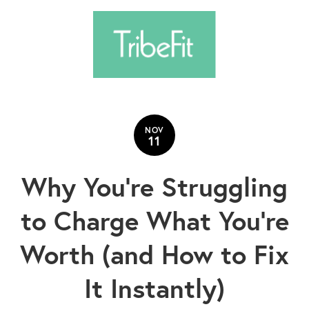
NOV
11
Why You’re Struggling
to Charge What You’re
Worth (and How to Fix
It Instantly)