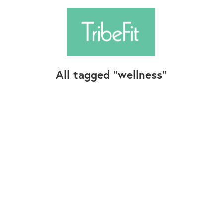
All tagged
wellness
Follow Us
Contact Us
©2025+ TribeFit.Co. All Rights Reserved.