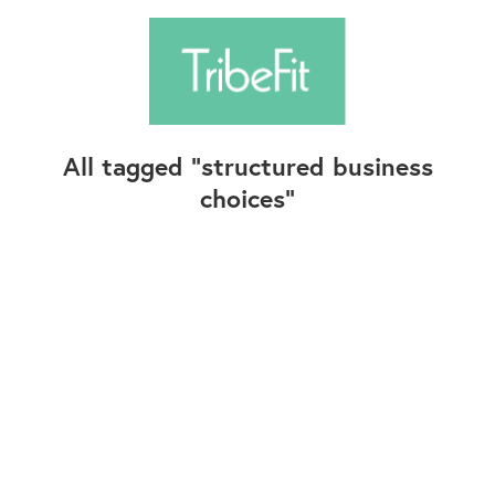
All tagged
structured business
choices
Follow Us
Contact Us
©2025+ TribeFit.Co. All Rights Reserved.