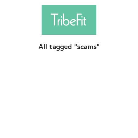
All tagged
scams
Follow Us
Contact Us
©2025+ TribeFit.Co. All Rights Reserved.