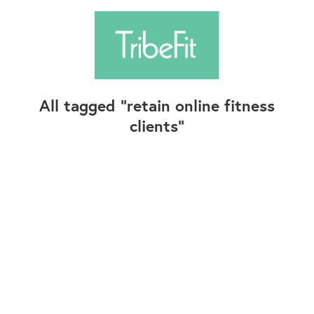
All tagged
retain online fitness
clients
Follow Us
Contact Us
©2025+ TribeFit.Co. All Rights Reserved.