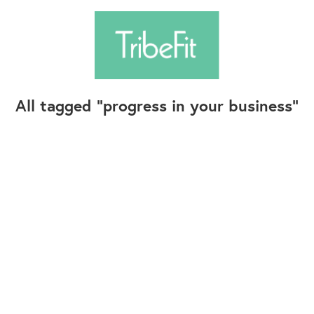
All tagged
progress in your business
Follow Us
Contact Us
©2025+ TribeFit.Co. All Rights Reserved.