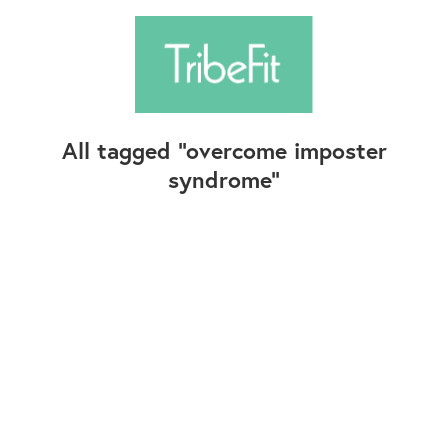
All tagged
overcome imposter
syndrome
Follow Us
Contact Us
©2025+ TribeFit.Co. All Rights Reserved.