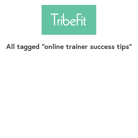
All tagged
online trainer success tips
Follow Us
Contact Us
©2025+ TribeFit.Co. All Rights Reserved.