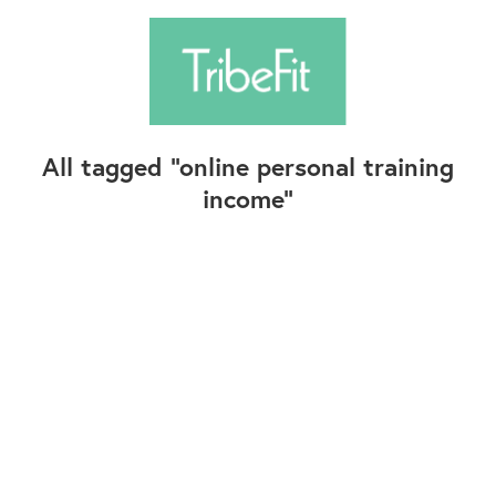
All tagged
online personal training
income
Follow Us
Contact Us
©2025+ TribeFit.Co. All Rights Reserved.