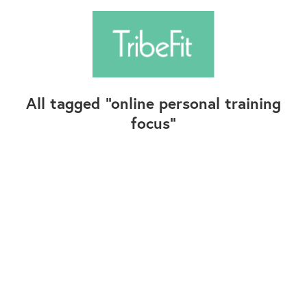
All tagged
online personal training
focus
Follow Us
Contact Us
©2025+ TribeFit.Co. All Rights Reserved.