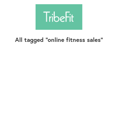
All tagged
online fitness sales
Follow Us
Contact Us
©2025+ TribeFit.Co. All Rights Reserved.