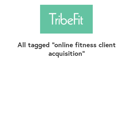
All tagged
online fitness client
acquisition
Follow Us
Contact Us
©2025+ TribeFit.Co. All Rights Reserved.