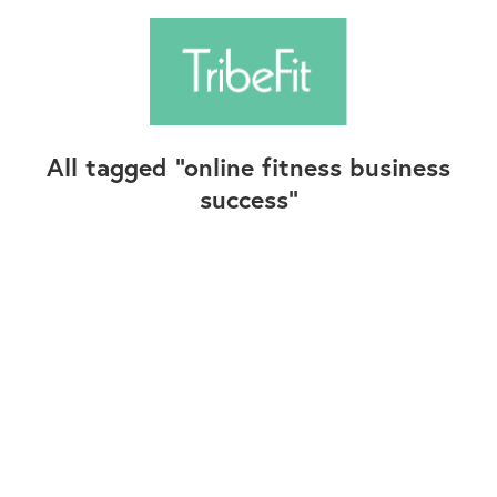
All tagged
online fitness business
success
Follow Us
Contact Us
©2025+ TribeFit.Co. All Rights Reserved.