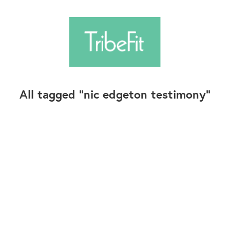
All tagged
nic edgeton testimony