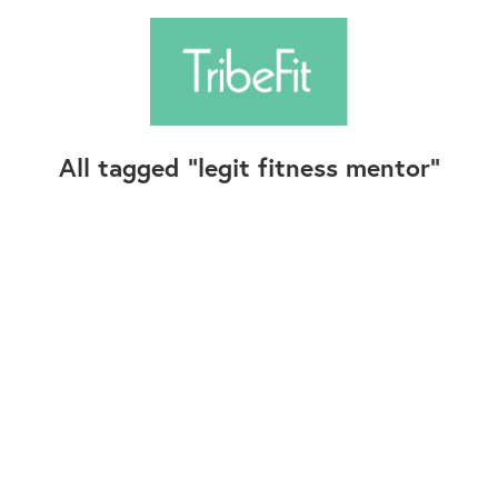
All tagged
legit fitness mentor
Follow Us
Contact Us
©2025+ TribeFit.Co. All Rights Reserved.