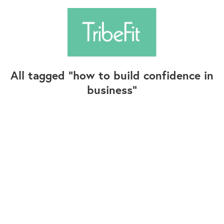
All tagged
how to build confidence in
business
Follow Us
Contact Us
©2025+ TribeFit.Co. All Rights Reserved.