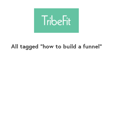
All tagged
how to build a funnel