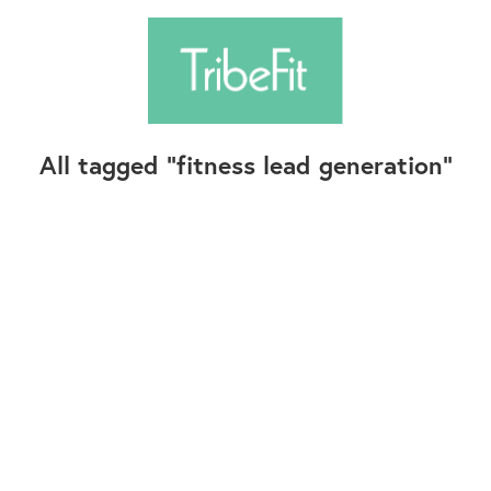
All tagged
fitness lead generation
Follow Us
Contact Us
©2025+ TribeFit.Co. All Rights Reserved.