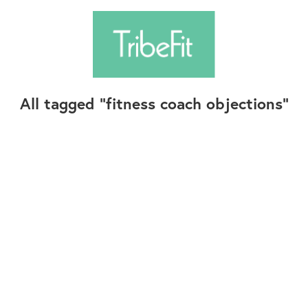
All tagged
fitness coach objections
Follow Us
Contact Us
©2025+ TribeFit.Co. All Rights Reserved.