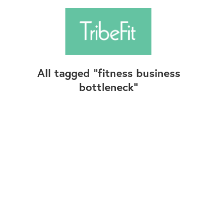
All tagged
fitness business
bottleneck
Follow Us
Contact Us
©2025+ TribeFit.Co. All Rights Reserved.