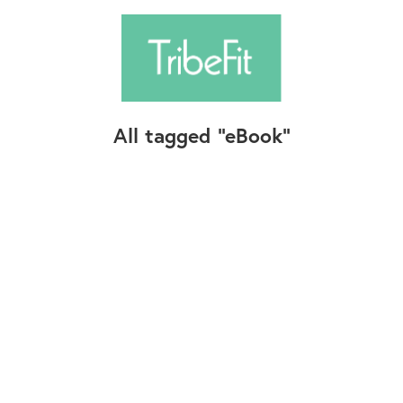
All tagged
eBook
Follow Us
Contact Us
©2025+ TribeFit.Co. All Rights Reserved.