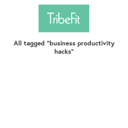
All tagged
business productivity
hacks
Follow Us
Contact Us
©2025+ TribeFit.Co. All Rights Reserved.