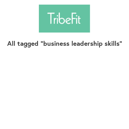
All tagged
business leadership skills
Follow Us
Contact Us
©2025+ TribeFit.Co. All Rights Reserved.