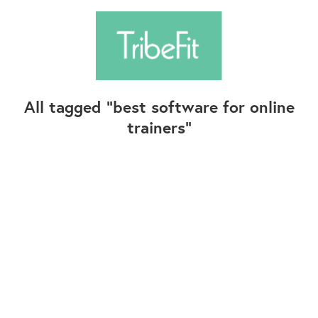
All tagged
best software for online
trainers
Follow Us
Contact Us
©2025+ TribeFit.Co. All Rights Reserved.