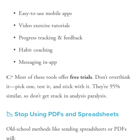
Easy-to-use mobile apps
Video exercise tutorials
Progress tracking & feedback
Habit coaching
Messaging in-app
👉 Most of these tools offer 
. Don’t overthink 
free trials
it—pick one, test it, and stick with it. They’re 95% 
similar, so don’t get stuck in analysis paralysis.
📉 Stop Using PDFs and Spreadsheets
Old-school methods like sending spreadsheets or PDFs 
will: