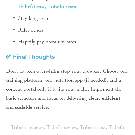
Tribefit cost, Tribefit scam
Stay long-term
Refer others
Happily pay premium rates
✅ Final Thoughts
Don’t let tech overwhelm stop your progress. Choose one 
training platform, one nutrition app (if needed), and a 
content portal only if it fits your niche. Implement the 
basic structure and focus on delivering 
, 
, 
clear
efficient
and 
 service.
scalable
Tribefit reviews
,
Tribefit review
,
Tribefit cost
,
Tribefit