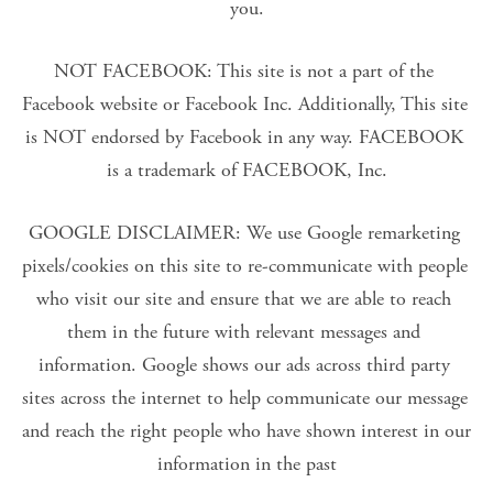
you.
NOT FACEBOOK: This site is not a part of the 
Facebook website or Facebook Inc. Additionally, This site 
is NOT endorsed by Facebook in any way. FACEBOOK 
is a trademark of FACEBOOK, Inc.
GOOGLE DISCLAIMER: We use Google remarketing 
pixels/cookies on this site to re-communicate with people 
who visit our site and ensure that we are able to reach 
them in the future with relevant messages and 
information. Google shows our ads across third party 
sites across the internet to help communicate our message 
and reach the right people who have shown interest in our 
information in the past