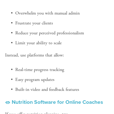
Overwhelm you with manual admin
Frustrate your clients
Reduce your perceived professionalism
Limit your ability to scale
Instead, use platforms that allow:
Real-time progress tracking
Easy program updates
Built-in video and feedback features
🥗 Nutrition Software for Online Coaches