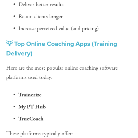
Deliver better results
Retain clients longer
Increase perceived value (and pricing)
💡 Top Online Coaching Apps (Training 
Delivery)
Here are the most popular online coaching software 
platforms used today:
Trainerize
My PT Hub
TrueCoach
These platforms typically offer: