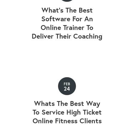
What’s The Best
Software For An
Online Trainer To
Deliver Their Coaching
FEB
24
Whats The Best Way
To Service High Ticket
Online Fitness Clients