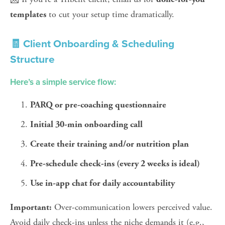
 to cut your setup time dramatically.
templates
🧾 Client Onboarding & Scheduling 
Structure
Here’s a simple service flow:
PARQ or pre-coaching questionnaire
Initial 30-min onboarding call
Create their training and/or nutrition plan
Pre-schedule check-ins (every 2 weeks is ideal)
Use in-app chat for daily accountability
 Over-communication lowers perceived value. 
Important:
Avoid daily check-ins unless the niche demands it (e.g., 