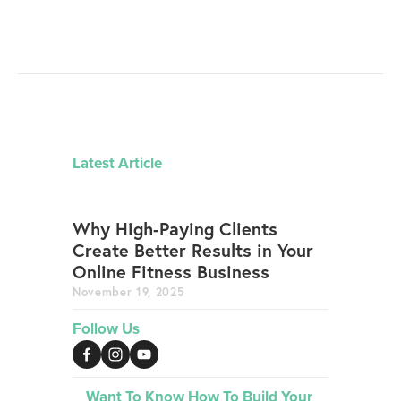
Latest Article
Why High-Paying Clients
Create Better Results in Your
Online Fitness Business
November 19, 2025
Follow Us
Want To Know How To Build Your 