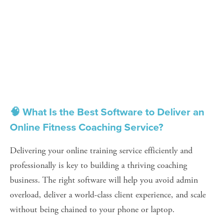
🧠 What Is the Best Software to Deliver an 
Online Fitness Coaching Service?
Delivering your online training service efficiently and 
professionally is key to building a thriving coaching 
business. The right software will help you avoid admin 
overload, deliver a world-class client experience, and scale 
without being chained to your phone or laptop.