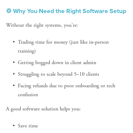
⚙️ Why You Need the Right Software Setup
Without the right systems, you're:
Trading time for money (just like in-person 
training)
Getting bogged down in client admin
Struggling to scale beyond 5–10 clients
Facing refunds due to poor onboarding or tech 
confusion
A good software solution helps you:
Save time