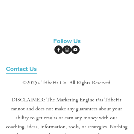
Follow Us
Contact Us
©2025+ TribeFit.Co. All Rights Reserved.
DISCLAIMER: The Marketing Engine t/as TribeFit 
cannot and does not make any guarantees about your 
ability to get results or earn any money with our 
coaching, ideas, information, tools, or strategies. Nothing 