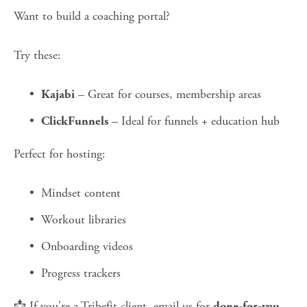
Want to build a coaching portal?
Try these:
 – Great for courses, membership areas
Kajabi
 – Ideal for funnels + education hub
ClickFunnels
Perfect for hosting:
Mindset content
Workout libraries
Onboarding videos
Progress trackers
📩 If you're a Tribefit client, email us for 
done-for-you 