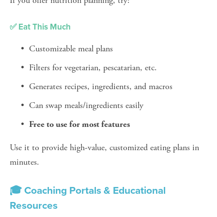
If you offer nutrition planning, try:
✅ Eat This Much
Customizable meal plans
Filters for vegetarian, pescatarian, etc.
Generates recipes, ingredients, and macros
Can swap meals/ingredients easily
Free to use for most features
Use it to provide high-value, customized eating plans in 
minutes.
🎓 Coaching Portals & Educational 
Resources