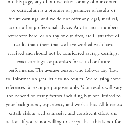
on this page, any of our websites, or any of our content 
or curriculum is a promise or guarantee of results or 
future earnings, and we do not offer any legal, medical, 
tax or other professional advice. Any financial numbers 
referenced here, or on any of our sites, are illustrative of 
results that others that we have worked with have 
received and should not be considered average earnings, 
exact earnings, or promises for actual or future 
performance. The average person who follows any 'how 
to' information gets little to no results. We're using these 
references for example purposes only. Your results will vary 
and depend on many factors including but not limited to 
your background, experience, and work ethic. All business 
entails risk as well as massive and consistent effort and 
action. If you're not willing to accept that, this is not for 