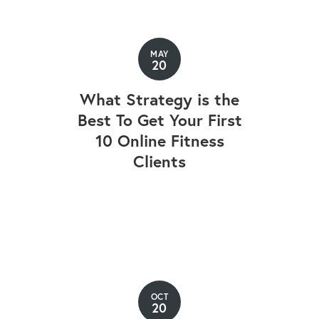
MAY
20
What Strategy is the
Best To Get Your First
10 Online Fitness
Clients
OCT
20