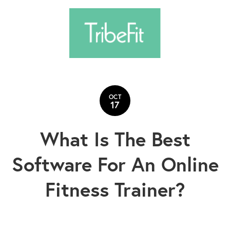
OCT
17
What Is The Best
Software For An Online
Fitness Trainer?