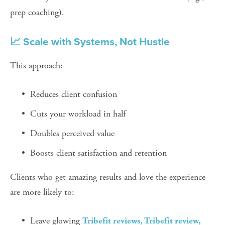
prep coaching).
📈 Scale with Systems, Not Hustle
This approach:
Reduces client confusion
Cuts your workload in half
Doubles perceived value
Boosts client satisfaction and retention
Clients who get amazing results and love the experience 
are more likely to:
Leave glowing 
Tribefit reviews, Tribefit review, 