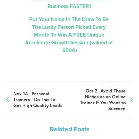
Business FASTER?
Put Your Name In The Draw To Be 
The Lucky Person Picked 
Every 
Month 
To Win A FREE Unique 
Accelerate Growth Session (valued at 
$500)
Oct 2
Avoid These
Nov 14
Personal
Niches as an Online
Trainers - Do This To
Trainer If You Want to
Get High Quality Leads
Succeed
Related Posts