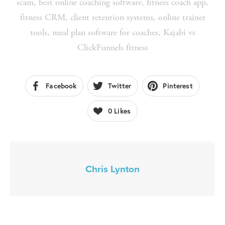
scam
,
best online coaching software
,
fitness coach app
,
fitness CRM
,
client retention systems
,
online trainer
tools
,
meal plan software for coaches
,
Kajabi vs
ClickFunnels fitness
Facebook
Twitter
Pinterest
0
Likes
Chris Lynton