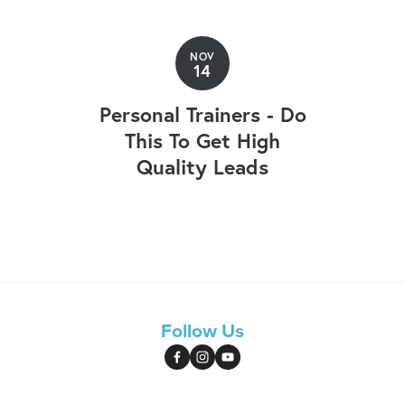
NOV
14
Personal Trainers - Do
This To Get High
Quality Leads
Follow Us