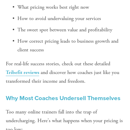
What pricing works best right now
How to avoid undervaluing your services
The sweet spot between value and profitability
How correct pricing leads to business growth and 
client success
For real-life success stories, check out these detailed 
 and discover how coaches just like you 
Tribefit reviews
transformed their income and freedom.
Why Most Coaches Undersell Themselves
Too many online trainers fall into the trap of 
undercharging. Here's what happens when your pricing is 
too low: