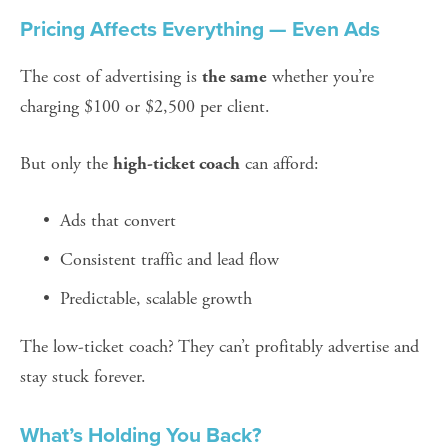
Pricing Affects Everything — Even Ads
The cost of advertising is 
 whether you’re 
the same
charging $100 or $2,500 per client.
But only the 
 can afford:
high-ticket coach
Ads that convert
Consistent traffic and lead flow
Predictable, scalable growth
The low-ticket coach? They can’t profitably advertise and 
stay stuck forever.
What’s Holding You Back?