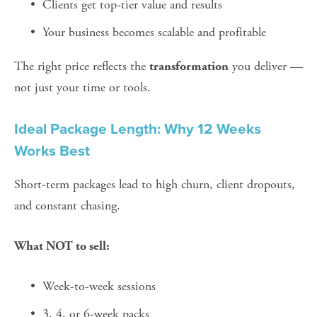
Clients get top-tier value and results
Your business becomes scalable and profitable
The right price reflects the 
 you deliver — 
transformation
not just your time or tools.
Ideal Package Length: Why 12 Weeks 
Works Best
Short-term packages lead to high churn, client dropouts, 
and constant chasing.
What NOT to sell:
Week-to-week sessions
3, 4, or 6-week packs