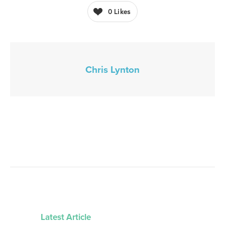
0
Likes
Chris Lynton
Latest Article