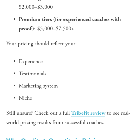
$2,000–$3,000
Premium tiers (for experienced coaches with 
: $5,000–$7,500+
proof)
Your pricing should reflect your:
Experience
Testimonials
Marketing system
Niche
Still unsure? Check out a full 
 to see real-
Tribefit review
world pricing results from successful coaches.