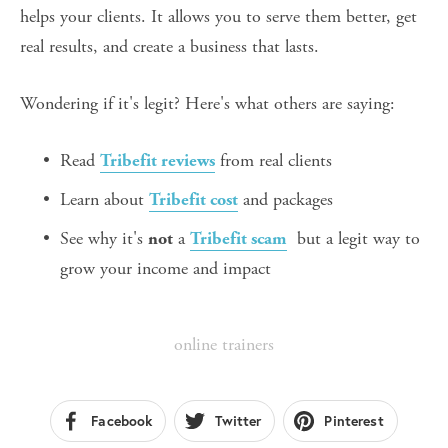
helps your clients. It allows you to serve them better, get 
real results, and create a business that lasts.
Wondering if it's legit? Here's what others are saying:
Read 
 from real clients
Tribefit reviews
Learn about 
 and packages
Tribefit cost
See why it's 
 a 
  but a legit way to 
not
Tribefit scam
grow your income and impact
online trainers
Facebook
Twitter
Pinterest