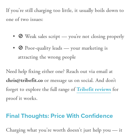
If you're still charging too little, it usually boils down to 
one of two issues:
🚫 Weak sales script — you’re not closing properly
🚫 Poor-quality leads — your marketing is 
attracting the wrong people
Need help fixing either one? Reach out via email at 
 or message us on social. And don’t 
chris@tribefit.co
forget to explore the full range of 
 for 
Tribefit reviews
proof it works.
Final Thoughts: Price With Confidence
Charging what you're worth doesn't just help you — it 