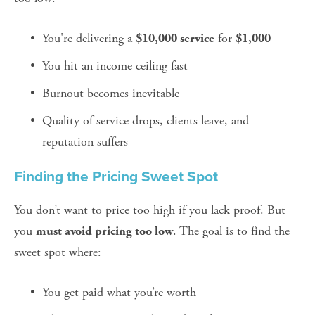
You're delivering a 
 for 
$10,000 service
$1,000
You hit an income ceiling fast
Burnout becomes inevitable
Quality of service drops, clients leave, and 
reputation suffers
Finding the Pricing Sweet Spot
You don’t want to price too high if you lack proof. But 
you 
. The goal is to find the 
must avoid pricing too low
sweet spot where:
You get paid what you’re worth