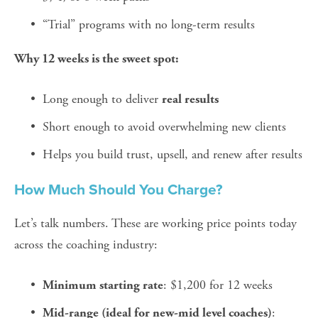
“Trial” programs with no long-term results
Why 12 weeks is the sweet spot:
Long enough to deliver 
real results
Short enough to avoid overwhelming new clients
Helps you build trust, upsell, and renew after results
How Much Should You Charge?
Let’s talk numbers. These are working price points today 
across the coaching industry:
: $1,200 for 12 weeks
Minimum starting rate
: 
Mid-range (ideal for new-mid level coaches)