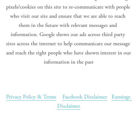
pixels/cookies on this site to re-communicate with people 
who visit our site and ensure that we are able to reach 
them in the future with relevant messages and 
information. Google shows our ads across third party 
sites across the internet to help communicate our message 
and reach the right people who have shown interest in our 
information in the past
Privacy Policy & Terms
Facebook Disclaimer
Earnings 
Disclaimer