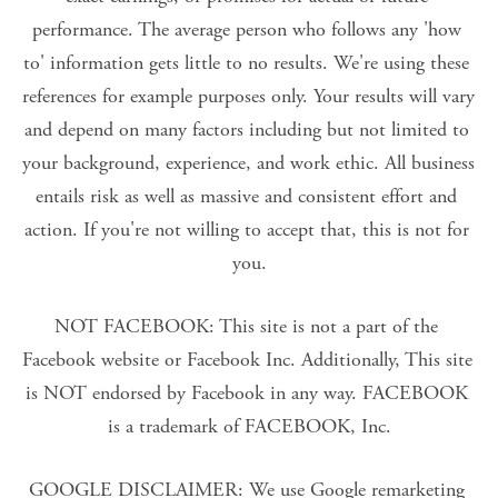
performance. The average person who follows any 'how 
to' information gets little to no results. We're using these 
references for example purposes only. Your results will vary 
and depend on many factors including but not limited to 
your background, experience, and work ethic. All business 
entails risk as well as massive and consistent effort and 
action. If you're not willing to accept that, this is not for 
you.
NOT FACEBOOK: This site is not a part of the 
Facebook website or Facebook Inc. Additionally, This site 
is NOT endorsed by Facebook in any way. FACEBOOK 
is a trademark of FACEBOOK, Inc.
GOOGLE DISCLAIMER: We use Google remarketing 