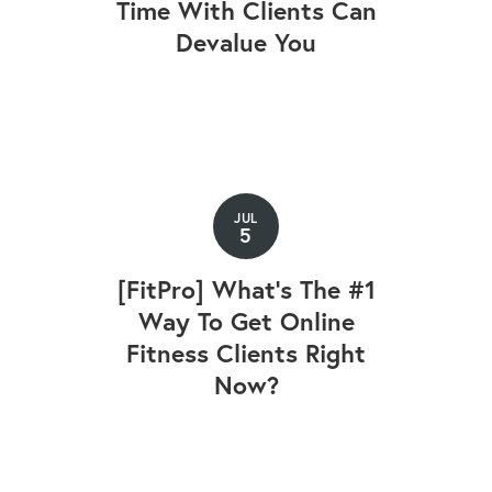
Time With Clients Can
Devalue You
JUL
5
[FitPro] What's The #1
Way To Get Online
Fitness Clients Right
Now?