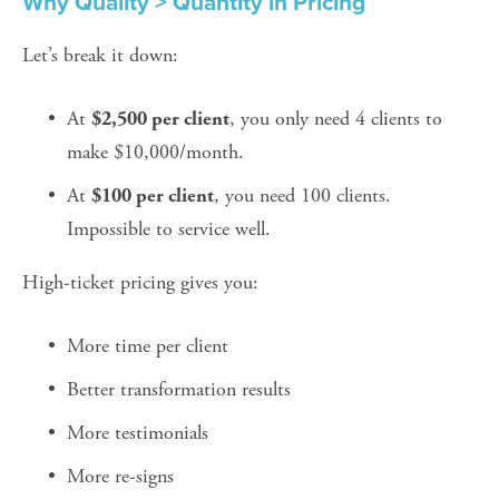
Why Quality > Quantity in Pricing
Let’s break it down:
At 
, you only need 4 clients to 
$2,500 per client
make $10,000/month.
At 
, you need 100 clients. 
$100 per client
Impossible to service well.
High-ticket pricing gives you:
More time per client
Better transformation results
More testimonials
More re-signs