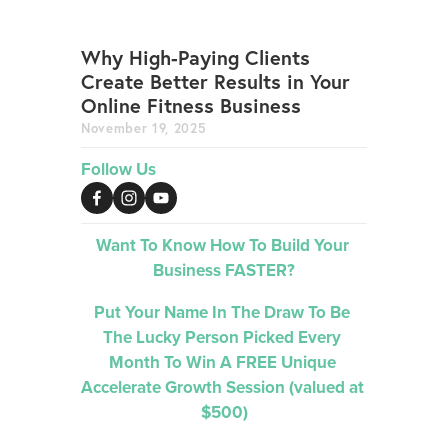
Why High-Paying Clients
Create Better Results in Your
Online Fitness Business
November 19, 2025
Follow Us
Want To Know How To Build Your 
Business FASTER?
Put Your Name In The Draw To Be 
The Lucky Person Picked 
Every 
Month 
To Win A FREE Unique 
Accelerate Growth Session (valued at 
$500)