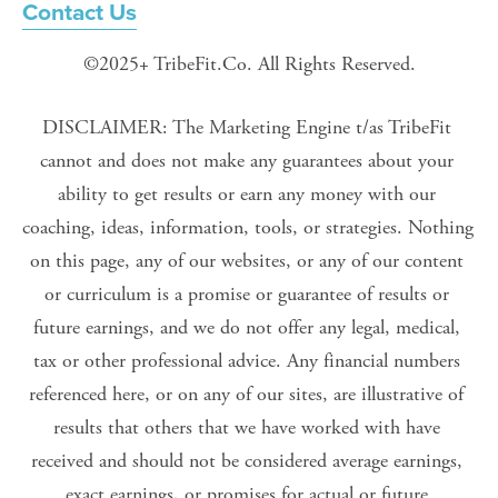
Contact Us
©2025+ TribeFit.Co. All Rights Reserved.
DISCLAIMER: The Marketing Engine t/as TribeFit 
cannot and does not make any guarantees about your 
ability to get results or earn any money with our 
coaching, ideas, information, tools, or strategies. Nothing 
on this page, any of our websites, or any of our content 
or curriculum is a promise or guarantee of results or 
future earnings, and we do not offer any legal, medical, 
tax or other professional advice. Any financial numbers 
referenced here, or on any of our sites, are illustrative of 
results that others that we have worked with have 
received and should not be considered average earnings, 
exact earnings, or promises for actual or future 