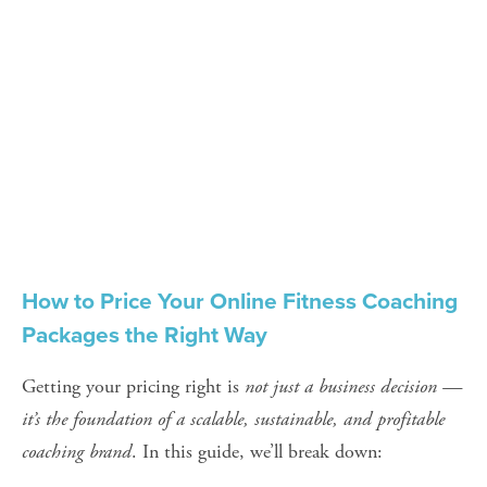
How to Price Your Online Fitness Coaching 
Packages the Right Way
Getting your pricing right is 
not just a business decision — 
it’s the foundation of a scalable, sustainable, and profitable 
coaching brand
. In this guide, we’ll break down: