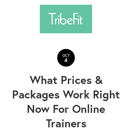
OCT
4
What Prices &
Packages Work Right
Now For Online
Trainers