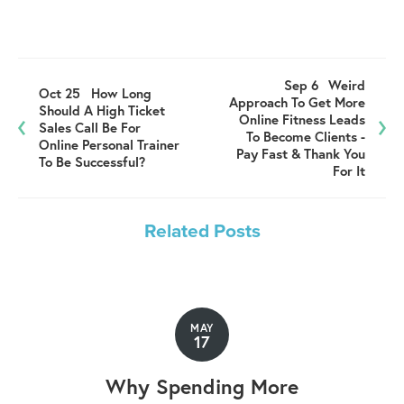
Sep 6
Weird
Oct 25
How Long
Approach To Get More
Should A High Ticket
Online Fitness Leads
Sales Call Be For
To Become Clients -
Online Personal Trainer
Pay Fast & Thank You
To Be Successful?
For It
Related Posts
MAY
17
Why Spending More