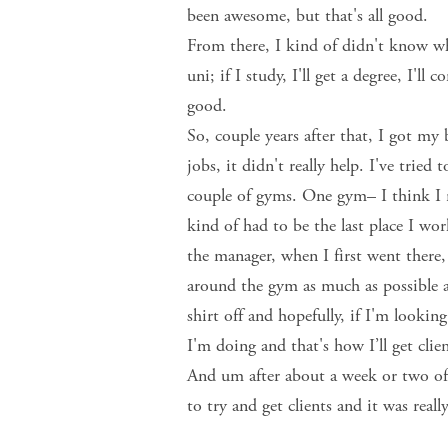
been awesome, but that's all good.
From there, I kind of didn't know wh
uni; if I study, I'll get a degree, I'll
good.
So, couple years after that, I got my 
jobs, it didn't really help. I've tri
couple of gyms. One gym– I think I re
kind of had to be the last place I w
the manager, when I first went there
around the gym as much as possible 
shirt off and hopefully, if I'm look
I'm doing and that's how I’ll get clie
And um after about a week or two of d
to try and get clients and it was real