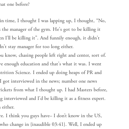
hat one before?
n time, I thought I was lapping up, I thought, “No,
 the manager of the gym. He's got to be killing it
n I'll be killing it”. And funnily enough, it didn't
n't stay manager for too long either.
u know, chasing people left right and center, sort of.
e enough education and that's what it was. I went
trition Science. I ended up doing heaps of PR and
 I got interviewed in the news; number one news
rickets from what I thought up. I had Masters before,
interviewed and I'd be killing it as a fitness expert.
 either.
e. I think you guys have– I don’t know in the US,
who change in {inaudible 03:41}. Well, I ended up