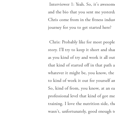
Interviewer 1: Yeah. So, it's awesome
and the bio that you sent me yesterd
Chris come from in the fitness indus
journey for you to get started here?
Chris: Probably like for most people.
story. I’ll try to keep it short and s
as you kind of try and work it all out
that kind of started off in that path
whatever it might be, you know, the 
to kind of work it out for yourself a
So, kind of from, you know, at an ear
professional level that kind of got me 
training. I love the nutrition side, t
wasn't, unfortunately, good enough t