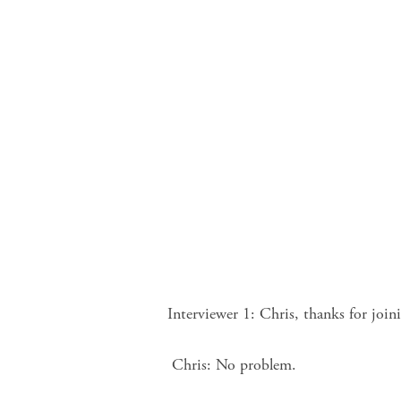
Interviewer 1: Chris, thanks for joi
Chris: No problem.