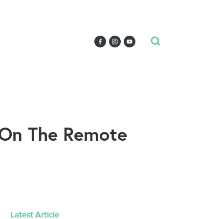
d On The Remote
Latest Article