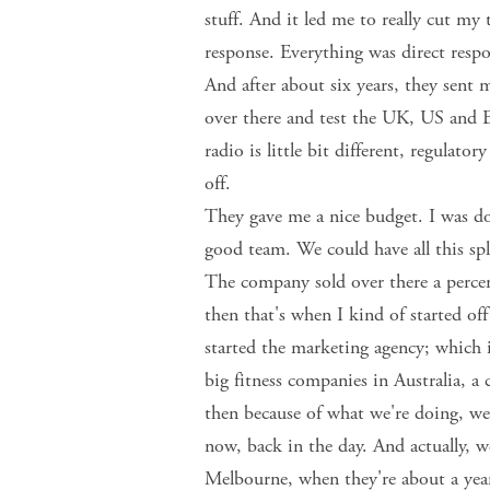
stuff. And it led me to really cut my 
response. Everything was direct respo
And after about six years, they sent 
over there and test the UK, US and Eu
radio is little bit different, regulat
off.
They gave me a nice budget. I was doi
good team. We could have all this spli
The company sold over there a percen
then that's when I kind of started of
started the marketing agency; which 
big fitness companies in Australia, a
then because of what we're doing, we
now, back in the day. And actually, w
Melbourne, when they're about a year