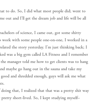
at to do. So, I did what most people did; went to
 come out and I'll get the dream job and life will be all
bachelors of science, I came out, got some shitty
ed to work with some people one-on-one, I worked in a
lated the story yesterday. I'm just thinking back; I
orked was a big gym called LA Fitness and I remember
, the manager told me how to get clients was to hang
and maybe go hang out in the sauna and take my
ing good and shredded enough, guys will ask me what
nts.
oing that, I realized that that was a pretty shit way
ly pretty short-lived. So, I kept studying myself–