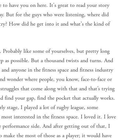
 to have you on here. It's great to read your story
ay. But for the guys who were listening, where did
try? How did he get into it and what's the kind of
 Probably like some of yourselves, but pretty long
harp as possible. But a thousand twists and turns. And
 and anyone in the fitness space and fitness industry
 and wonder where people, you know, face-to-face or
struggles that come along with that and that’s trying
nd find your gap, find the pocket that actually works.
ly stage, I played a lot of rugby league, some
most interested in the fitness space. I loved it. I love
he performance side. And after getting out of that, I
o make the most of those as a player; it would have