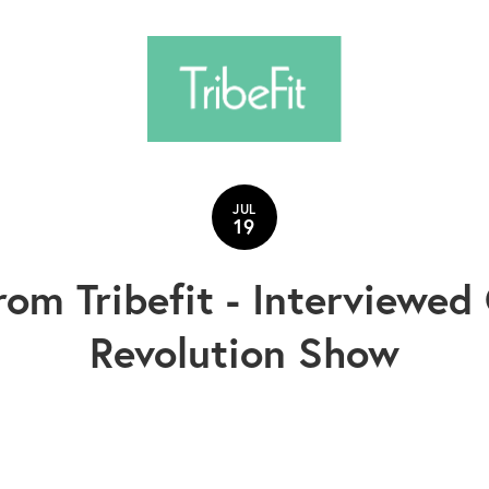
JUL
19
rom Tribefit - Interviewe
Revolution Show