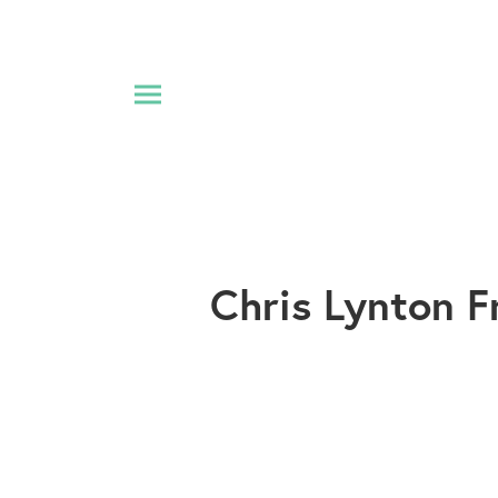
Chris Lynton F