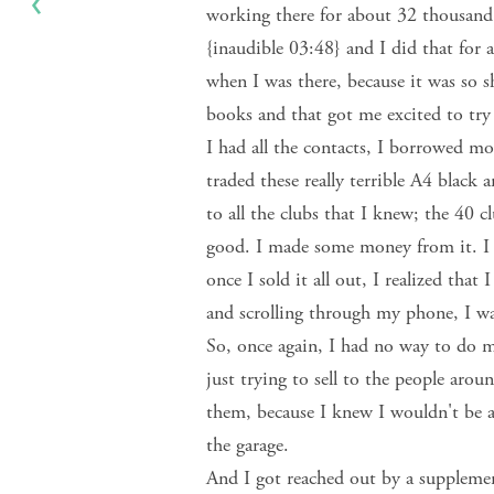
working there for about 32 thousand 
{inaudible 03:48} and I did that for
when I was there, because it was so s
books and that got me excited to tr
I had all the contacts, I borrowed 
traded these really terrible A4 black
to all the clubs that I knew; the 40 c
good. I made some money from it. I
once I sold it all out, I realized that
and scrolling through my phone, I w
So, once again, I had no way to do m
just trying to sell to the people aro
them, because I knew I wouldn't be able
the garage.
And I got reached out by a supplemen