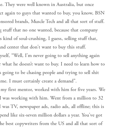
e. They were well known in Australia, but once
oduct again to guys that wanted to buy, you know, BSN
ored brands, Muscle Tech and all that sort of stuff.
ng stuff that no one wanted, because that company
 kind of soul-crushing, I guess, selling stuff that,
and center that don't want to buy this stuff.
myself, “Well, I'm never going to sell anything again
 what he doesn’t want to buy. I need to learn how to
going to be chasing people and trying to sell shit
 me. I must certainly create a demand”.
 my first mentor, worked with him for five years. We
 I was working with him. Went from a million to 32
 I was TV, newspaper ads, radio ads, all offline; this is
pend like six-seven million dollars a year. You've got
the best copywriters from the US and all that sort of