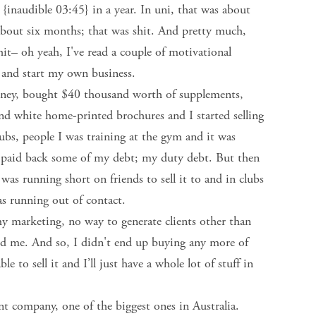
{inaudible 03:45} in a year. In uni, that was about
 about six months; that was shit. And pretty much,
hit– oh yeah, I've read a couple of motivational
y and start my own business.
money, bought $40 thousand worth of supplements,
 and white home-printed brochures and I started selling
lubs, people I was training at the gym and it was
 paid back some of my debt; my duty debt. But then
 I was running short on friends to sell it to and in clubs
as running out of contact.
y marketing, no way to generate clients other than
und me. And so, I didn't end up buying any more of
 to sell it and I’ll just have a whole lot of stuff in
t company, one of the biggest ones in Australia.