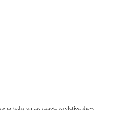
ning us today on the remote revolution show.