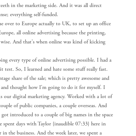
teeth in the marketing side. And it was all direct
nse; everything self-funded.
me over to Europe actually to UK, to set up an office
rope, all online advertising because the printing,
ory wise. And that's when online was kind of kicking
ng every type of online advertising possible. I had a
t test. So, I learned and hate some stuff really fast.
tage share of the sale; which is pretty awesome and
f and thought how I'm going to do it for myself. I
is our digital marketing agency. Worked with a lot of
 couple of public companies, a couple overseas. And
 got introduced to a couple of big names in the space
e spent days with Taylor {inaudible 07:33} here in
 in the business. And the week later, we spent a