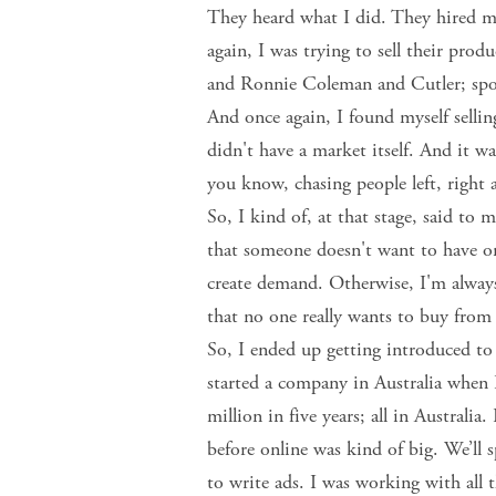
They heard what I did. They hired m
again, I was trying to sell their pr
and Ronnie Coleman and Cutler; spons
And once again, I found myself selli
didn't have a market itself. And it was
you know, chasing people left, right 
So, I kind of, at that stage, said to 
that someone doesn't want to have or
create demand. Otherwise, I'm always 
that no one really wants to buy from
So, I ended up getting introduced to
started a company in Australia when
million in five years; all in Australia.
before online was kind of big. We’ll s
to write ads. I was working with all 