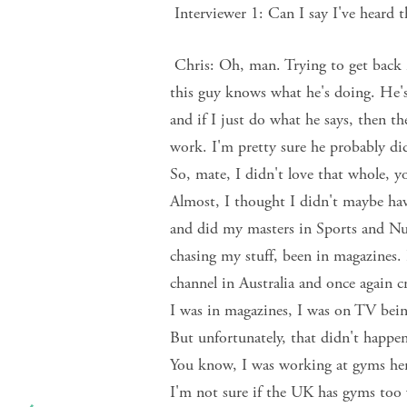
Interviewer 1: Can I say I've heard t
Chris: Oh, man. Trying to get back i
this guy knows what he's doing. He's
and if I just do what he says, then the
work. I'm pretty sure he probably did
So, mate, I didn't love that whole, yo
Almost, I thought I didn't maybe hav
and did my masters in Sports and Nu
chasing my stuff, been in magazines.
channel in Australia and once again c
I was in magazines, I was on TV being 
But unfortunately, that didn't happen
You know, I was working at gyms her
I'm not sure if the UK has gyms too 