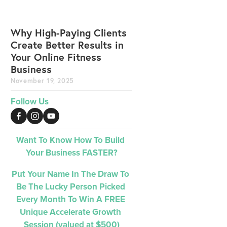
Why High-Paying Clients
Create Better Results in
Your Online Fitness
Business
November 19, 2025
Follow Us
Want To Know How To Build 
Your Business FASTER?
Put Your Name In The Draw To 
Be The Lucky Person Picked 
Every Month 
To Win A FREE 
Unique Accelerate Growth 
Session (valued at $500)