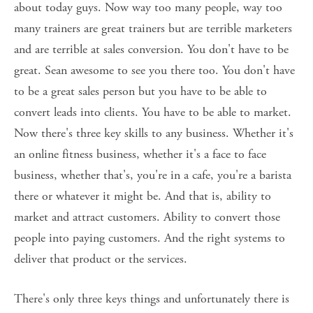
about today guys. Now way too many people, way too 
many trainers are great trainers but are terrible marketers 
and are terrible at sales conversion. You don't have to be 
great. Sean awesome to see you there too. You don't have 
to be a great sales person but you have to be able to 
convert leads into clients. You have to be able to market. 
Now there's three key skills to any business. Whether it's 
an online fitness business, whether it's a face to face 
business, whether that's, you're in a cafe, you're a barista 
there or whatever it might be. And that is, ability to 
market and attract customers. Ability to convert those 
people into paying customers. And the right systems to 
deliver that product or the services. 
There's only three keys things and unfortunately there is 