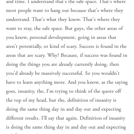
and time. I understand that's the safe space. That's where 
most people want to hang out because that's where they 
understand. That's what they know. That's where they 
want to stay, the safe space. But guys, the other areas of 
you know, personal development, going in areas that 
aren't potentially, or kind of scary. Success is found in the 
areas that are scary. Why? Because, if success was found in 
doing the things you are already currently doing, then 
you'd already be massively successful. So you wouldn't 
have to learn anything more. And you know, as the saying 
goes, insanity, the, I'm trying to think of the quote off 
the top of my head, but the, definition of insanity is 
doing the same thing day in and day out and expecting 
different results. I'll say that again. Definition of insanity 
is doing the same thing day in and day out and expecting 