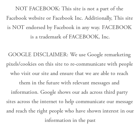
NOT FACEBOOK: This site is not a part of the 
Facebook website or Facebook Inc. Additionally, This site 
is NOT endorsed by Facebook in any way. FACEBOOK 
is a trademark of FACEBOOK, Inc.
GOOGLE DISCLAIMER: We use Google remarketing 
pixels/cookies on this site to re-communicate with people 
who visit our site and ensure that we are able to reach 
them in the future with relevant messages and 
information. Google shows our ads across third party 
sites across the internet to help communicate our message 
and reach the right people who have shown interest in our 
information in the past