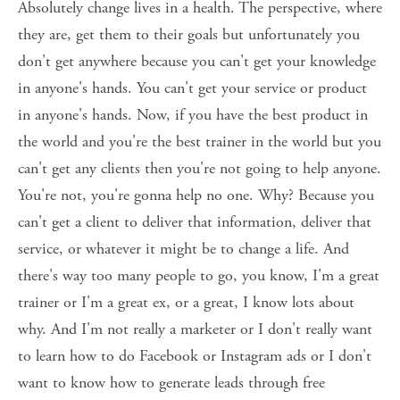
Absolutely change lives in a health. The perspective, where 
they are, get them to their goals but unfortunately you 
don't get anywhere because you can't get your knowledge 
in anyone's hands. You can't get your service or product 
in anyone's hands. Now, if you have the best product in 
the world and you're the best trainer in the world but you 
can't get any clients then you're not going to help anyone. 
You're not, you're gonna help no one. Why? Because you 
can't get a client to deliver that information, deliver that 
service, or whatever it might be to change a life. And 
there's way too many people to go, you know, I'm a great 
trainer or I'm a great ex, or a great, I know lots about 
why. And I'm not really a marketer or I don't really want 
to learn how to do Facebook or Instagram ads or I don't 
want to know how to generate leads through free 