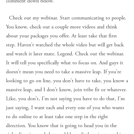
comment down below. 
  Check out my webinar. Start communicating to people. 
You know, check out a couple more videos and think 
about your packages you offer. At least take that first 
step. Haven't watched the whole video but will get back 
and watch it later mate. Legend. Check out the webinar. 
It will tell you specifically what to focus on. And guys it 
doesn't mean you need to take a massive leap. If you're 
looking to go on line, you don't have to take, you know a 
massive leap, and I don't know, join tribe fit or whatever. 
Like, you don't, I'm not saying you have to do that, I'm 
just saying, I want each and every one of you who wants 
to do online to at least take one step in the right 
direction. You know that is going to head you in the 