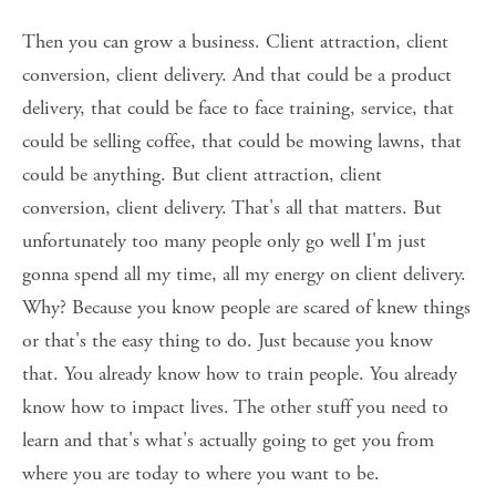
Then you can grow a business. Client attraction, client 
conversion, client delivery. And that could be a product 
delivery, that could be face to face training, service, that 
could be selling coffee, that could be mowing lawns, that 
could be anything. But client attraction, client 
conversion, client delivery. That's all that matters. But 
unfortunately too many people only go well I'm just 
gonna spend all my time, all my energy on client delivery. 
Why? Because you know people are scared of knew things 
or that's the easy thing to do. Just because you know 
that. You already know how to train people. You already 
know how to impact lives. The other stuff you need to 
learn and that's what's actually going to get you from 
where you are today to where you want to be. 