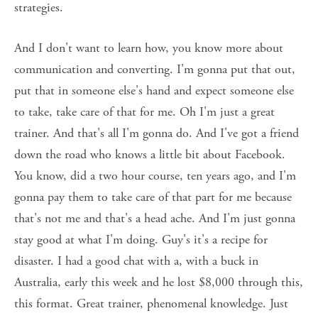
strategies. 
And I don't want to learn how, you know more about 
communication and converting. I'm gonna put that out, 
put that in someone else's hand and expect someone else 
to take, take care of that for me. Oh I'm just a great 
trainer. And that's all I'm gonna do. And I've got a friend 
down the road who knows a little bit about Facebook. 
You know, did a two hour course, ten years ago, and I'm 
gonna pay them to take care of that part for me because 
that's not me and that's a head ache. And I'm just gonna 
stay good at what I'm doing. Guy's it's a recipe for 
disaster. I had a good chat with a, with a buck in 
Australia, early this week and he lost $8,000 through this, 
this format. Great trainer, phenomenal knowledge. Just 