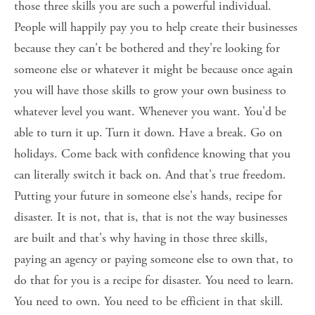
those three skills you are such a powerful individual. 
People will happily pay you to help create their businesses 
because they can't be bothered and they're looking for 
someone else or whatever it might be because once again 
you will have those skills to grow your own business to 
whatever level you want. Whenever you want. You'd be 
able to turn it up. Turn it down. Have a break. Go on 
holidays. Come back with confidence knowing that you 
can literally switch it back on. And that's true freedom. 
Putting your future in someone else's hands, recipe for 
disaster. It is not, that is, that is not the way businesses 
are built and that's why having in those three skills, 
paying an agency or paying someone else to own that, to 
do that for you is a recipe for disaster. You need to learn. 
You need to own. You need to be efficient in that skill. 