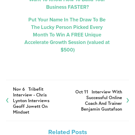
Business FASTER?
Put Your Name In The Draw To Be 
The Lucky Person Picked 
Every 
Month 
To Win A FREE Unique 
Accelerate Growth Session (valued at 
$500)
Nov 6
Tribefit
Oct 11
Interview With
Interview - Chris
Successful Online
Lynton Interviews
Coach And Trainer
Geoff Jowett On
Benjamin Gustafson
Mindset
Related Posts