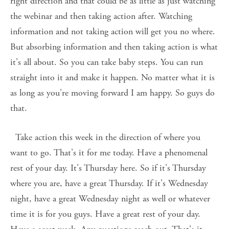
right direction and that could be as little as just watching 
the webinar and then taking action after. Watching 
information and not taking action will get you no where. 
But absorbing information and then taking action is what 
it's all about. So you can take baby steps. You can run 
straight into it and make it happen. No matter what it is 
as long as you're moving forward I am happy. So guys do 
that. 
  Take action this week in the direction of where you 
want to go. That's it for me today. Have a phenomenal 
rest of your day. It's Thursday here. So if it's Thursday 
where you are, have a great Thursday. If it's Wednesday 
night, have a great Wednesday night as well or whatever 
time it is for you guys. Have a great rest of your day. 