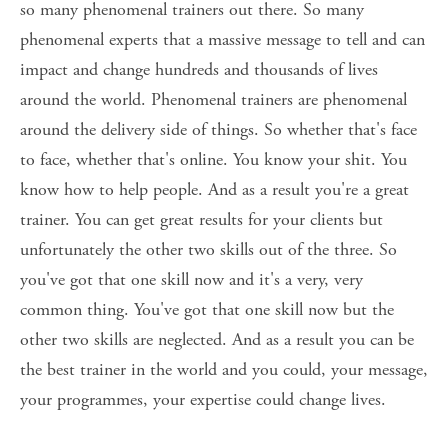
so many phenomenal trainers out there. So many 
phenomenal experts that a massive message to tell and can 
impact and change hundreds and thousands of lives 
around the world. Phenomenal trainers are phenomenal 
around the delivery side of things. So whether that's face 
to face, whether that's online. You know your shit. You 
know how to help people. And as a result you're a great 
trainer. You can get great results for your clients but 
unfortunately the other two skills out of the three. So 
you've got that one skill now and it's a very, very 
common thing. You've got that one skill now but the 
other two skills are neglected. And as a result you can be 
the best trainer in the world and you could, your message, 
your programmes, your expertise could change lives. 