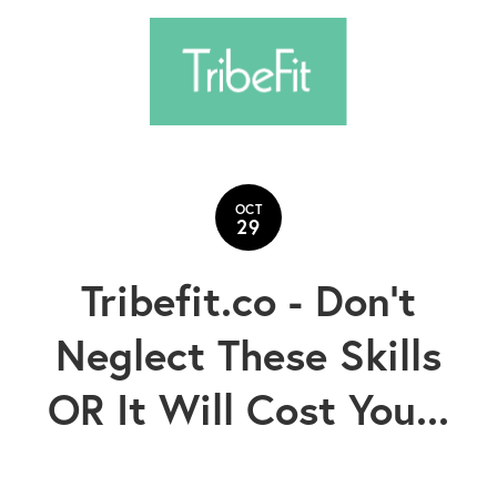
OCT
29
Tribefit.co - Don't
Neglect These Skills
OR It Will Cost You...