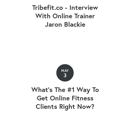
Tribefit.co - Interview
With Online Trainer
Jaron Blackie
MAY
3
What's The #1 Way To
Get Online Fitness
Clients Right Now?