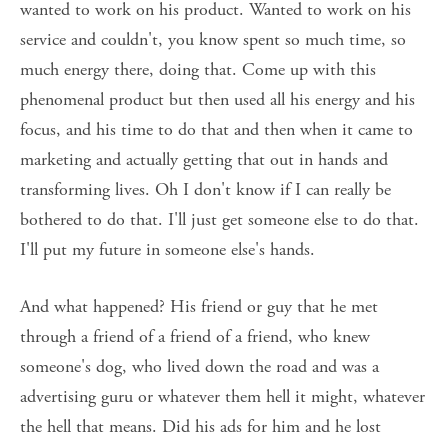
wanted to work on his product. Wanted to work on his 
service and couldn't, you know spent so much time, so 
much energy there, doing that. Come up with this 
phenomenal product but then used all his energy and his 
focus, and his time to do that and then when it came to 
marketing and actually getting that out in hands and 
transforming lives. Oh I don't know if I can really be 
bothered to do that. I'll just get someone else to do that. 
I'll put my future in someone else's hands. 
And what happened? His friend or guy that he met 
through a friend of a friend of a friend, who knew 
someone's dog, who lived down the road and was a 
advertising guru or whatever them hell it might, whatever 
the hell that means. Did his ads for him and he lost 