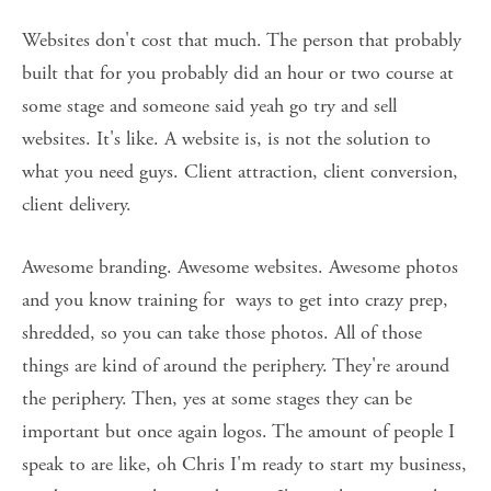
Websites don't cost that much. The person that probably 
built that for you probably did an hour or two course at 
some stage and someone said yeah go try and sell 
websites. It's like. A website is, is not the solution to 
what you need guys. Client attraction, client conversion, 
client delivery. 
Awesome branding. Awesome websites. Awesome photos 
and you know training for  ways to get into crazy prep, 
shredded, so you can take those photos. All of those 
things are kind of around the periphery. They're around 
the periphery. Then, yes at some stages they can be 
important but once again logos. The amount of people I 
speak to are like, oh Chris I'm ready to start my business, 