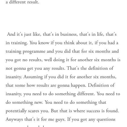
a different result. 
 And it's just like, that's in business, that's in life, that's 
in training. You know if you think about it, if you had a 
training programme and you did that for six months and 
you got no results, well doing it for another six months is 
not gonna get you any results. That's the definition of 
insanity. Assuming if you did it for another six months, 
that some how results are gonna happen. Definition of 
insanity, you need to do something different. You need to 
do something new. You need to do something that 
potentially scares you. But that is where success is found. 
Anyways that's it for me guys. If you got any questions 