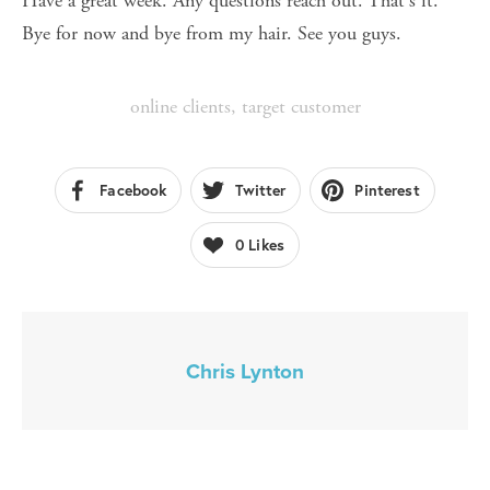
Have a great week. Any questions reach out. That's it. 
Bye for now and bye from my hair. See you guys.
online clients
,
target customer
Facebook
Twitter
Pinterest
0
Likes
Chris Lynton