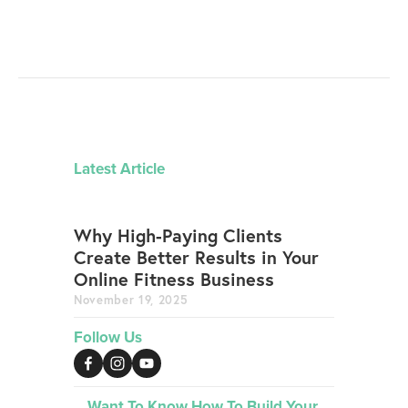
Latest Article
Why High-Paying Clients
Create Better Results in Your
Online Fitness Business
November 19, 2025
Follow Us
Want To Know How To Build Your 