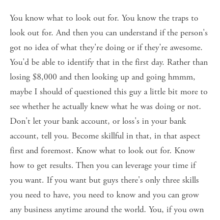
You know what to look out for. You know the traps to 
look out for. And then you can understand if the person's 
got no idea of what they're doing or if they're awesome. 
You'd be able to identify that in the first day. Rather than 
losing $8,000 and then looking up and going hmmm, 
maybe I should of questioned this guy a little bit more to 
see whether he actually knew what he was doing or not. 
Don't let your bank account, or loss's in your bank 
account, tell you. Become skillful in that, in that aspect 
first and foremost. Know what to look out for. Know 
how to get results. Then you can leverage your time if 
you want. If you want but guys there's only three skills 
you need to have, you need to know and you can grow 
any business anytime around the world. You, if you own 