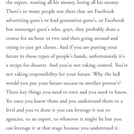
the expert, wasting all his money, losing all his money. 
There's so many people out there that are Facebook 
advertising guru's or lead generation guru's, or Facebook 
but messenger guru's who, guys, they probably done a 
course for an hour or two and then going around and 
trying to just get clients. And if you are putting your 
future in those types of people's hands, unfortunately it's 
a recipe for disaster. And you're not taking control. You're 
not taking responsibility for your future. Why the hell 
would you put your future success in another person's? 
Three key things you need to own and you need to know. 
Yes once you know them and you understand them to a 
level and you've done it you can leverage it out to 
agencies, to an expert, to whatever it might be but you 
can leverage it at that stage because you understand it. 