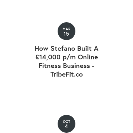
MAR
15
How Stefano Built A
£14,000 p/m Online
Fitness Business -
TribeFit.co
OCT
4