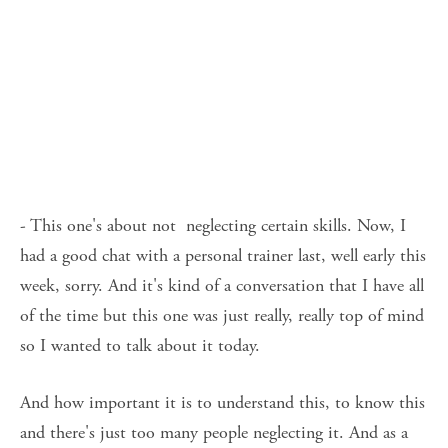
- This one's about not  neglecting certain skills. Now, I 
had a good chat with a personal trainer last, well early this 
week, sorry. And it's kind of a conversation that I have all 
of the time but this one was just really, really top of mind 
so I wanted to talk about it today. 
And how important it is to understand this, to know this 
and there's just too many people neglecting it. And as a 