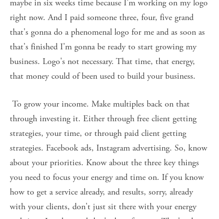
maybe in six weeks time because I'm working on my logo 
right now. And I paid someone three, four, five grand 
that's gonna do a phenomenal logo for me and as soon as 
that's finished I'm gonna be ready to start growing my 
business. Logo's not necessary. That time, that energy, 
that money could of been used to build your business.
 To grow your income. Make multiples back on that 
through investing it. Either through free client getting 
strategies, your time, or through paid client getting 
strategies. Facebook ads, Instagram advertising. So, know 
about your priorities. Know about the three key things 
you need to focus your energy and time on. If you know 
how to get a service already, and results, sorry, already 
with your clients, don't just sit there with your energy 