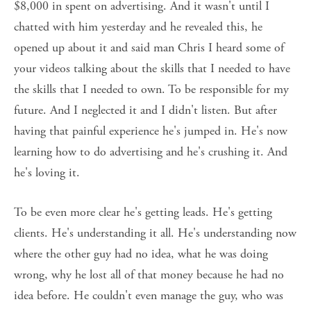
$8,000 in spent on advertising. And it wasn't until I 
chatted with him yesterday and he revealed this, he 
opened up about it and said man Chris I heard some of 
your videos talking about the skills that I needed to have 
the skills that I needed to own. To be responsible for my 
future. And I neglected it and I didn't listen. But after 
having that painful experience he's jumped in. He's now 
learning how to do advertising and he's crushing it. And 
he's loving it. 
To be even more clear he's getting leads. He's getting 
clients. He's understanding it all. He's understanding now 
where the other guy had no idea, what he was doing 
wrong, why he lost all of that money because he had no 
idea before. He couldn't even manage the guy, who was 