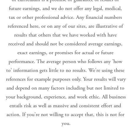
future earnings, and we do not offer any legal, medical, 
tax or other professional advice. Any financial numbers 
referenced here, or on any of our sites, are illustrative of 
results that others that we have worked with have 
received and should not be considered average earnings, 
exact earnings, or promises for actual or future 
performance. The average person who follows any 'how 
to' information gets little to no results. We're using these 
references for example purposes only. Your results will vary 
and depend on many factors including but not limited to 
your background, experience, and work ethic. All business 
entails risk as well as massive and consistent effort and 
action. If you're not willing to accept that, this is not for 
you.