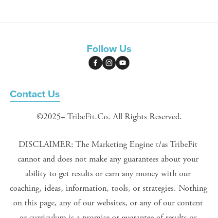
Follow Us
Contact Us
©2025+ TribeFit.Co. All Rights Reserved.
DISCLAIMER: The Marketing Engine t/as TribeFit 
cannot and does not make any guarantees about your 
ability to get results or earn any money with our 
coaching, ideas, information, tools, or strategies. Nothing 
on this page, any of our websites, or any of our content 
or curriculum is a promise or guarantee of results or 