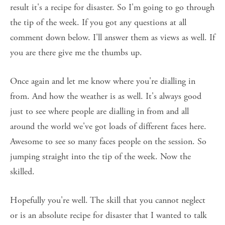
result it's a recipe for disaster. So I'm going to go through 
the tip of the week. If you got any questions at all 
comment down below. I'll answer them as views as well. If 
you are there give me the thumbs up. 
Once again and let me know where you're dialling in 
from. And how the weather is as well. It's always good 
just to see where people are dialling in from and all 
around the world we've got loads of different faces here. 
Awesome to see so many faces people on the session. So 
jumping straight into the tip of the week. Now the 
skilled. 
Hopefully you're well. The skill that you cannot neglect 
or is an absolute recipe for disaster that I wanted to talk 