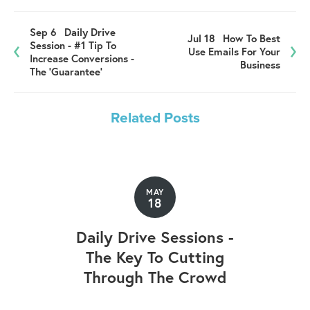
Sep 6
Daily Drive
Jul 18
How To Best
Session - #1 Tip To
Use Emails For Your
Increase Conversions -
Business
The 'Guarantee'
Related Posts
MAY
18
Daily Drive Sessions -
The Key To Cutting
Through The Crowd