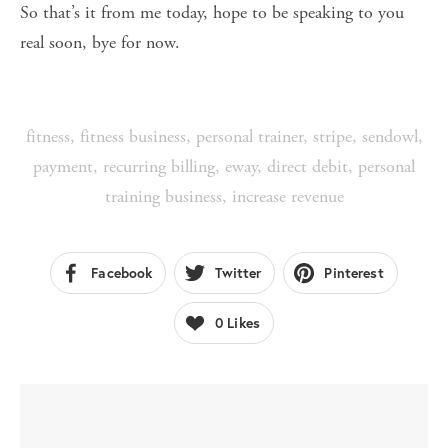
So that’s it from me today, hope to be speaking to you
real soon, bye for now.
fitness
,
fitness business
,
personal trainer
,
stripe
,
sendowl
,
payment
,
recurring billing
,
eway
,
direct debit
,
personal
training business
,
increase revenue
Facebook
Twitter
Pinterest
0
Likes