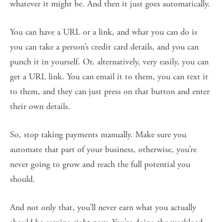
whatever it might be. And then it just goes automatically.
You can have a URL or a link, and what you can do is
you can take a person’s credit card details, and you can
punch it in yourself. Or, alternatively, very easily, you can
get a URL link. You can email it to them, you can text it
to them, and they can just press on that button and enter
their own details.
So, stop taking payments manually. Make sure you
automate that part of your business, otherwise, you’re
never going to grow and reach the full potential you
should.
And not only that, you’ll never earn what you actually