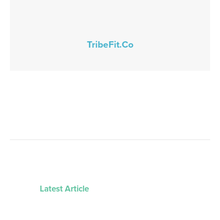
TribeFit.Co
Latest Article