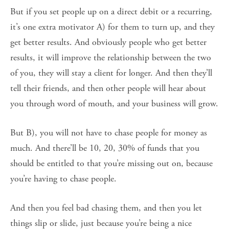
But if you set people up on a direct debit or a recurring,
it’s one extra motivator A) for them to turn up, and they
get better results. And obviously people who get better
results, it will improve the relationship between the two
of you, they will stay a client for longer. And then they’ll
tell their friends, and then other people will hear about
you through word of mouth, and your business will grow.
But B), you will not have to chase people for money as
much. And there’ll be 10, 20, 30% of funds that you
should be entitled to that you’re missing out on, because
you’re having to chase people.
And then you feel bad chasing them, and then you let
things slip or slide, just because you’re being a nice