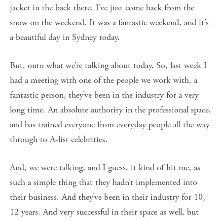
jacket in the back there, I’ve just come back from the
snow on the weekend. It was a fantastic weekend, and it’s
a beautiful day in Sydney today.
But, onto what we’re talking about today. So, last week I
had a meeting with one of the people we work with, a
fantastic person, they’ve been in the industry for a very
long time. An absolute authority in the professional space,
and has trained everyone from everyday people all the way
through to A-list celebrities.
And, we were talking, and I guess, it kind of hit me, as
such a simple thing that they hadn’t implemented into
their business. And they’ve been in their industry for 10,
12 years. And very successful in their space as well, but