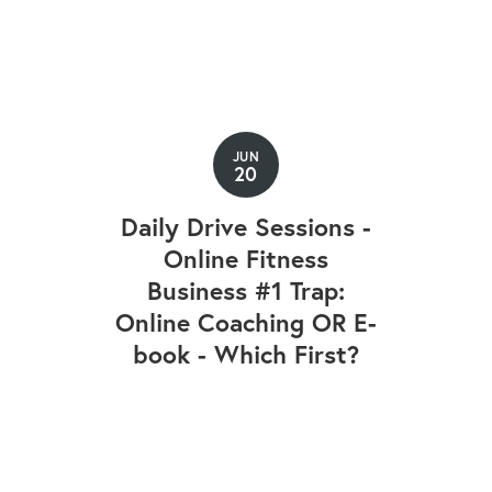
JUN
20
Daily Drive Sessions -
Online Fitness
Business #1 Trap:
Online Coaching OR E-
book - Which First?