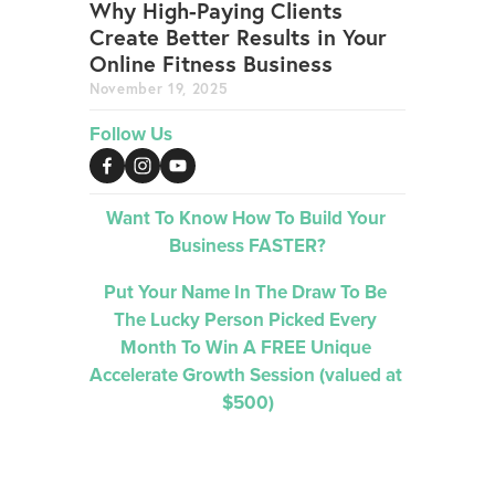
Why High-Paying Clients
Create Better Results in Your
Online Fitness Business
November 19, 2025
Follow Us
Want To Know How To Build Your 
Business FASTER?
Put Your Name In The Draw To Be 
The Lucky Person Picked 
Every 
Month 
To Win A FREE Unique 
Accelerate Growth Session (valued at 
$500)