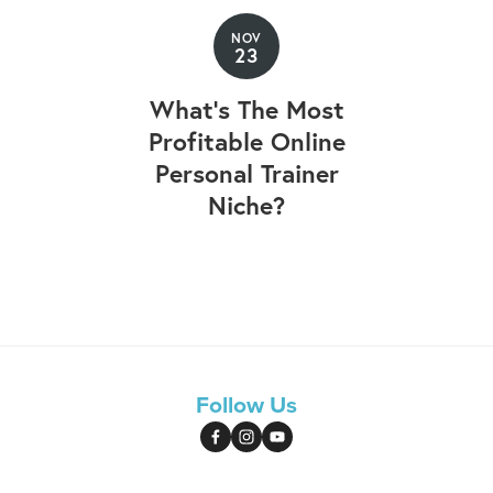
NOV
23
What's The Most
Profitable Online
Personal Trainer
Niche?
Follow Us