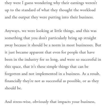
they were I guess wondering why their earnings weren’t
up to the standard of what they thought the workload
and the output they were putting into their business.
Anyways, we were looking at little things, and this was
something that you don’t particularly bring up straight
away because it should be a norm in most businesses. But
it just became apparent that even for people that have
been in the industry for so long, and were so successful in
this space, that it’s these simple things that can be
forgotten and not implemented in a business. As a result,
financially they’re not as successful as possible, or as they
should be.
And stress-wise, obviously that impacts your business,