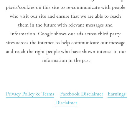
pixels/cookies on this site to re-communicate with people 
who visit our site and ensure that we are able to reach 
them in the future with relevant messages and 
information. Google shows our ads across third party 
sites across the internet to help communicate our message 
and reach the right people who have shown interest in our 
information in the past
Privacy Policy & Terms
Facebook Disclaimer
Earnings 
Disclaimer