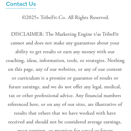
Contact Us
©2025+ TribeFit.Co. All Rights Reserved.
DISCLAIMER: The Marketing Engine t/as TribeFit 
cannot and does not make any guarantees about your 
ability to get results or earn any money with our 
coaching, ideas, information, tools, or strategies. Nothing 
on this page, any of our websites, or any of our content 
or curriculum is a promise or guarantee of results or 
future earnings, and we do not offer any legal, medical, 
tax or other professional advice. Any financial numbers 
referenced here, or on any of our sites, are illustrative of 
results that others that we have worked with have 
received and should not be considered average earnings, 
exact earnings, or promises for actual or future 