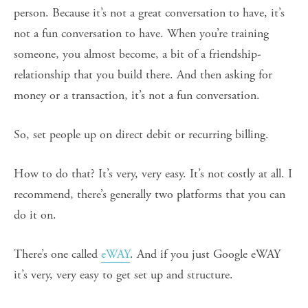
person. Because it’s not a great conversation to have, it’s
not a fun conversation to have. When you’re training
someone, you almost become, a bit of a friendship-
relationship that you build there. And then asking for
money or a transaction, it’s not a fun conversation.
So, set people up on direct debit or recurring billing.
How to do that? It’s very, very easy. It’s not costly at all. I
recommend, there’s generally two platforms that you can
do it on.
There’s one called
eWAY
. And if you just Google eWAY
it’s very, very easy to get set up and structure.