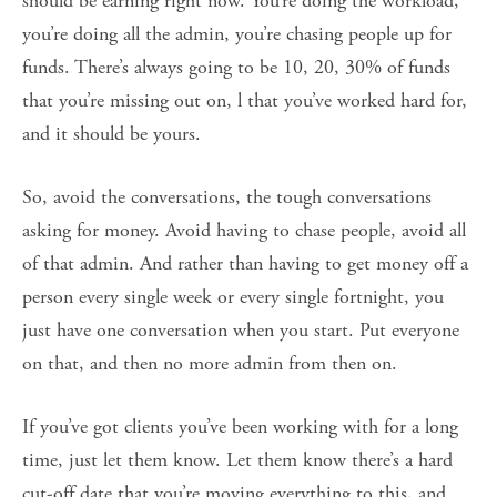
should be earning right now. You’re doing the workload,
you’re doing all the admin, you’re chasing people up for
funds. There’s always going to be 10, 20, 30% of funds
that you’re missing out on, l that you’ve worked hard for,
and it should be yours.
So, avoid the conversations, the tough conversations
asking for money. Avoid having to chase people, avoid all
of that admin. And rather than having to get money off a
person every single week or every single fortnight, you
just have one conversation when you start. Put everyone
on that, and then no more admin from then on.
If you’ve got clients you’ve been working with for a long
time, just let them know. Let them know there’s a hard
cut-off date that you’re moving everything to this, and