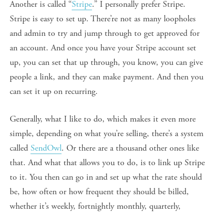
Another is called “
Stripe
.” I personally prefer Stripe.
Stripe is easy to set up. There’re not as many loopholes
and admin to try and jump through to get approved for
an account. And once you have your Stripe account set
up, you can set that up through, you know, you can give
people a link, and they can make payment. And then you
can set it up on recurring.
Generally, what I like to do, which makes it even more
simple, depending on what you’re selling, there’s a system
called
SendOwl
. Or there are a thousand other ones like
that. And what that allows you to do, is to link up Stripe
to it. You then can go in and set up what the rate should
be, how often or how frequent they should be billed,
whether it’s weekly, fortnightly monthly, quarterly,