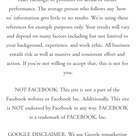
performance. The average person who follows any 'how 
to' information gets little to no results. We're using these 
references for example purposes only. Your results will vary 
and depend on many factors including but not limited to 
your background, experience, and work ethic. All business 
entails risk as well as massive and consistent effort and 
action. If you're not willing to accept that, this is not for 
you.
NOT FACEBOOK: This site is not a part of the 
Facebook website or Facebook Inc. Additionally, This site 
is NOT endorsed by Facebook in any way. FACEBOOK 
is a trademark of FACEBOOK, Inc.
GOOGLE DISCLAIMER: We use Google remarketing 