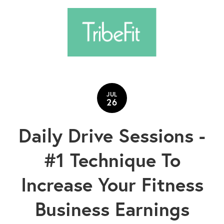
JUL
26
Daily Drive Sessions -
#1 Technique To
Increase Your Fitness
Business Earnings