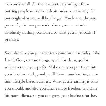
extremely small. So the savings that you’ll get from
putting people on a direct debit order or recurring, far
outweigh what you will be charged. You know, the one
percent’s, the two percent’s of every transaction is
absolutely nothing compared to what you’ll get back, I
promise.
So make sure you put that into your business today. Like
I said, Google those things, apply for them, go for
whichever one you prefer. Make sure you put them into
your business today, and you’ll have a much easier, more
fun, lifestyle-based business. What you’re earning is what
you should, and also you’ll have more freedom and time
for more clients, so you can grow your business further.