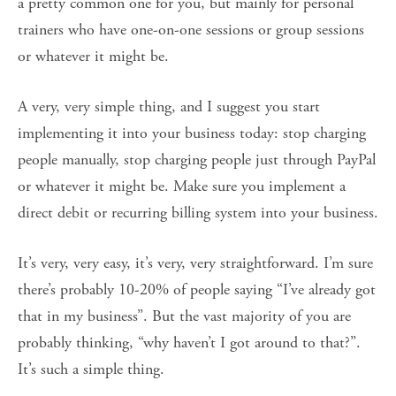
a pretty common one for you, but mainly for personal
trainers who have one-on-one sessions or group sessions
or whatever it might be.
A very, very simple thing, and I suggest you start
implementing it into your business today: stop charging
people manually, stop charging people just through PayPal
or whatever it might be. Make sure you implement a
direct debit or recurring billing system into your business.
It’s very, very easy, it’s very, very straightforward. I’m sure
there’s probably 10-20% of people saying “I’ve already got
that in my business”. But the vast majority of you are
probably thinking, “why haven’t I got around to that?”.
It’s such a simple thing.