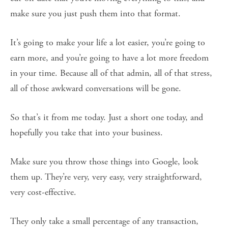
make sure you just push them into that format.
It’s going to make your life a lot easier, you’re going to
earn more, and you’re going to have a lot more freedom
in your time. Because all of that admin, all of that stress,
all of those awkward conversations will be gone.
So that’s it from me today. Just a short one today, and
hopefully you take that into your business.
Make sure you throw those things into Google, look
them up. They’re very, very easy, very straightforward,
very cost-effective.
They only take a small percentage of any transaction,