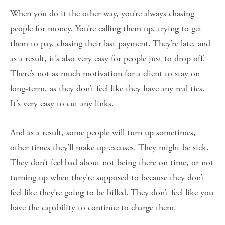
When you do it the other way, you’re always chasing
people for money. You’re calling them up, trying to get
them to pay, chasing their last payment. They’re late, and
as a result, it’s also very easy for people just to drop off.
There’s not as much motivation for a client to stay on
long-term, as they don’t feel like they have any real ties.
It’s very easy to cut any links.
And as a result, some people will turn up sometimes,
other times they’ll make up excuses. They might be sick.
They don’t feel bad about not being there on time, or not
turning up when they’re supposed to because they don’t
feel like they’re going to be billed. They don’t feel like you
have the capability to continue to charge them.