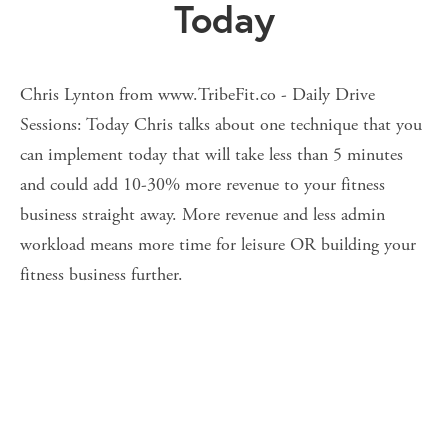
Today
Chris Lynton from www.TribeFit.co - Daily Drive
Sessions: Today Chris talks about one technique that you
can implement today that will take less than 5 minutes
and could add 10-30% more revenue to your fitness
business straight away. More revenue and less admin
workload means more time for leisure OR building your
fitness business further.