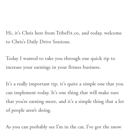
Hi, it’s Chris here from TribeFit.co, and today, welcome
to Chris’s Daily Drive Sessions.
Today I wanted to take you through one quick tip to
increase your earnings in your fitness business.
It’s a really important tip, it’s quite a simple one that you
can implement today. It’s one thing that will make sure
that you’re earning more, and it’s a simple thing that a lot
of people aren’t doing.
As you can probably see I’m in the car, I’ve got the snow