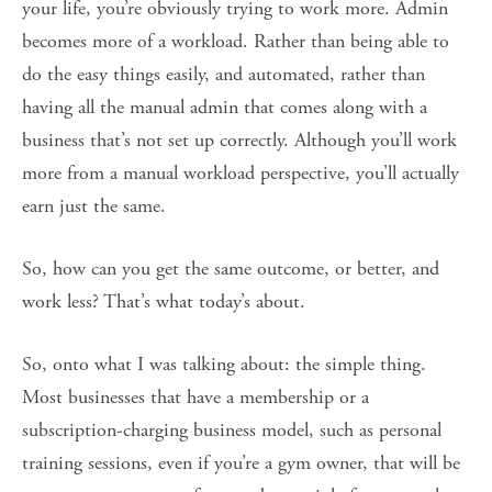
your life, you’re obviously trying to work more. Admin
becomes more of a workload. Rather than being able to
do the easy things easily, and automated, rather than
having all the manual admin that comes along with a
business that’s not set up correctly. Although you’ll work
more from a manual workload perspective, you’ll actually
earn just the same.
So, how can you get the same outcome, or better, and
work less? That’s what today’s about.
So, onto what I was talking about: the simple thing.
Most businesses that have a membership or a
subscription-charging business model, such as personal
training sessions, even if you’re a gym owner, that will be