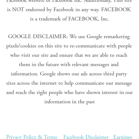
Facebook website or Facebook Inc. Additionally, This site 
is NOT endorsed by Facebook in any way. FACEBOOK 
is a trademark of FACEBOOK, Inc.
GOOGLE DISCLAIMER: We use Google remarketing 
pixels/cookies on this site to re-communicate with people 
who visit our site and ensure that we are able to reach 
them in the future with relevant messages and 
information. Google shows our ads across third party 
sites across the internet to help communicate our message 
and reach the right people who have shown interest in our 
information in the past
Privacy Policy & Terms
Facebook Disclaimer
Earnings 