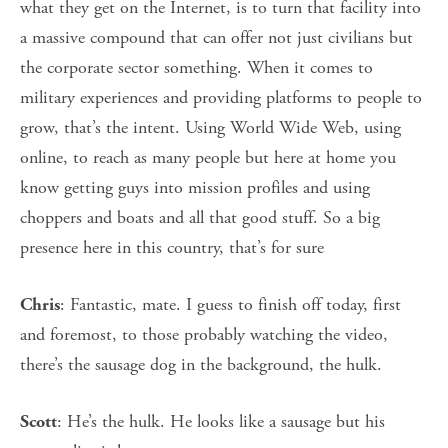
what they get on the Internet, is to turn that facility into
a massive compound that can offer not just civilians but
the corporate sector something. When it comes to
military experiences and providing platforms to people to
grow, that’s the intent. Using World Wide Web, using
online, to reach as many people but here at home you
know getting guys into mission profiles and using
choppers and boats and all that good stuff. So a big
presence here in this country, that’s for sure
: Fantastic, mate. I guess to finish off today, first
Chris
and foremost, to those probably watching the video,
there’s the sausage dog in the background, the hulk.
: He’s the hulk. He looks like a sausage but his
Scott