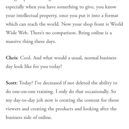
especially when you have something to give, you know
your intellectual property, once you put it into a format
which can reach the world. Now your shop front is World
Wide Web. There’s no comparison. Being online is a
massive thing these days.
: Cool. And what would a usual, normal business
Chris
day look like for you today?
: Today? I’ve decreased if not deleted the ability to
Scott
do one-on-one training. I only do that occasionally. So
my day-to-day job now is creating the content for those
viewers and creating the products and looking after the
business side of online.