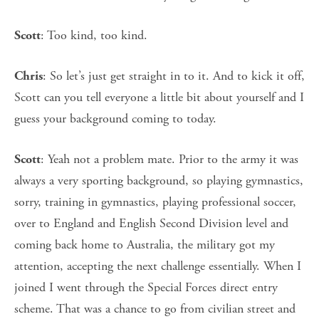
: Too kind, too kind.
Scott
: So let’s just get straight in to it. And to kick it off,
Chris
Scott can you tell everyone a little bit about yourself and I
guess your background coming to today.
: Yeah not a problem mate. Prior to the army it was
Scott
always a very sporting background, so playing gymnastics,
sorry, training in gymnastics, playing professional soccer,
over to England and English Second Division level and
coming back home to Australia, the military got my
attention, accepting the next challenge essentially. When I
joined I went through the Special Forces direct entry
scheme. That was a chance to go from civilian street and