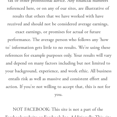
tax or other professional advice. Any financial numbers 
referenced here, or on any of our sites, are illustrative of 
results that others that we have worked with have 
received and should not be considered average earnings, 
exact earnings, or promises for actual or future 
performance. The average person who follows any 'how 
to' information gets little to no results. We're using these 
references for example purposes only. Your results will vary 
and depend on many factors including but not limited to 
your background, experience, and work ethic. All business 
entails risk as well as massive and consistent effort and 
action. If you're not willing to accept that, this is not for 
you.
NOT FACEBOOK: This site is not a part of the 