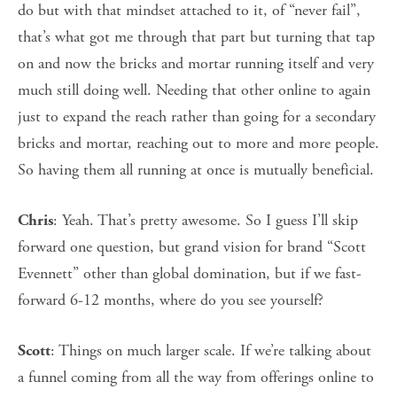
do but with that mindset attached to it, of “never fail”,
that’s what got me through that part but turning that tap
on and now the bricks and mortar running itself and very
much still doing well. Needing that other online to again
just to expand the reach rather than going for a secondary
bricks and mortar, reaching out to more and more people.
So having them all running at once is mutually beneficial.
: Yeah. That’s pretty awesome. So I guess I’ll skip
Chris
forward one question, but grand vision for brand “Scott
Evennett” other than global domination, but if we fast-
forward 6-12 months, where do you see yourself?
: Things on much larger scale. If we’re talking about
Scott
a funnel coming from all the way from offerings online to