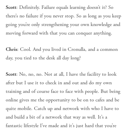
: Definitely. Failure equals learning doesn’t it? So
Scott
there’s no failure if you never stop. So as long as you keep
going you’re only strengthening your own knowledge and
moving forward with that you can conquer anything.
: Cool. And you lived in Cronulla, and a common
Chris
day, you tied to the desk all day long?
: No, no, no. Not at all, I have the facility to look
Scott
after but I use it to check in and out and do my own
training and of course face to face with people. But being
online gives me the opportunity to be on to cafes and be
quite mobile. Catch up and network with who I have to
and build a bit of a network that way as well. It’s a
fantastic lifestyle I’ve made and it’s just hard that you’re