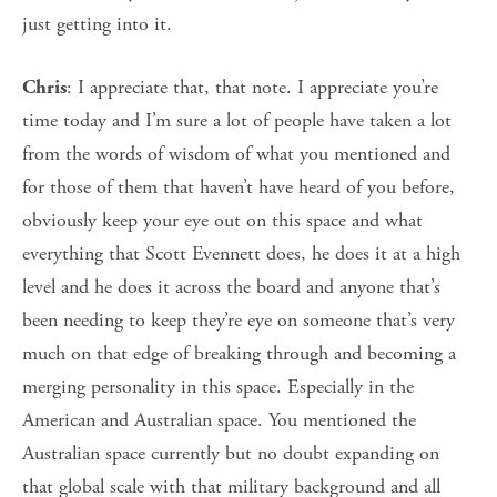
just getting into it.
: I appreciate that, that note. I appreciate you’re
Chris
time today and I’m sure a lot of people have taken a lot
from the words of wisdom of what you mentioned and
for those of them that haven’t have heard of you before,
obviously keep your eye out on this space and what
everything that Scott Evennett does, he does it at a high
level and he does it across the board and anyone that’s
been needing to keep they’re eye on someone that’s very
much on that edge of breaking through and becoming a
merging personality in this space. Especially in the
American and Australian space. You mentioned the
Australian space currently but no doubt expanding on
that global scale with that military background and all