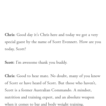
: Good day it’s Chris here and today we got a very
Chris
special guest by the name of Scott Evennett. How are you
today, Scott?
: I’m awesome thank you buddy.
Scott
: Good to hear mate. No doubt, many of you know
Chris
of Scott or have heard of Scott. But those who haven’t,
Scott is a former Australian Commando. A mindset,
nutrition and training expert, and an absolute weapon
when it comes to bar and body weight training.