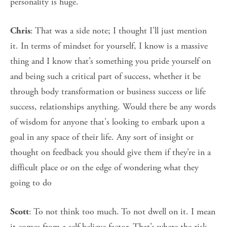
personality is huge.
: That was a side note; I thought I’ll just mention
Chris
it. In terms of mindset for yourself, I know is a massive
thing and I know that’s something you pride yourself on
and being such a critical part of success, whether it be
through body transformation or business success or life
success, relationships anything. Would there be any words
of wisdom for anyone that's looking to embark upon a
goal in any space of their life. Any sort of insight or
thought on feedback you should give them if they’re in a
difficult place or on the edge of wondering what they
going to do
: To not think too much. To not dwell on it. I mean
Scott
it comes from a self believe factor. That’s where the risk