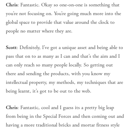
: Fantastic. Okay so one-on-one is something that
Chris
you’re not focusing on. You’re going much more into the
global space to provide that value around the clock to
people no matter where they are.
: Definitely, I’ve got a unique asset and being able to
Scott
pass that on to as many as I can and that’s the aim and I
can only reach so many people locally. So getting out
there and sending the products, with you know my
intellectual property, my methods, my techniques that are
being learnt, it’s got to be out to the web.
: Fantastic, cool and I guess its a pretty big leap
Chris
from being in the Special Forces and then coming out and
having a more traditional bricks and mortar fitness style