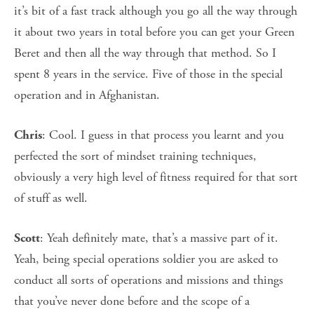
it’s bit of a fast track although you go all the way through
it about two years in total before you can get your Green
Beret and then all the way through that method. So I
spent 8 years in the service. Five of those in the special
operation and in Afghanistan.
: Cool. I guess in that process you learnt and you
Chris
perfected the sort of mindset training techniques,
obviously a very high level of fitness required for that sort
of stuff as well.
: Yeah definitely mate, that’s a massive part of it.
Scott
Yeah, being special operations soldier you are asked to
conduct all sorts of operations and missions and things
that you’ve never done before and the scope of a