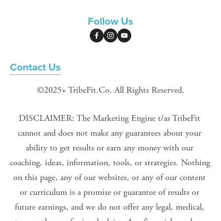
Follow Us
Contact Us
©2025+ TribeFit.Co. All Rights Reserved.
DISCLAIMER: The Marketing Engine t/as TribeFit 
cannot and does not make any guarantees about your 
ability to get results or earn any money with our 
coaching, ideas, information, tools, or strategies. Nothing 
on this page, any of our websites, or any of our content 
or curriculum is a promise or guarantee of results or 
future earnings, and we do not offer any legal, medical, 