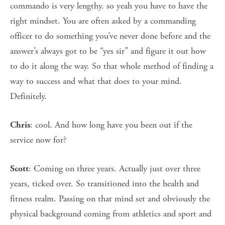
commando is very lengthy. so yeah you have to have the
right mindset. You are often asked by a commanding
officer to do something you’ve never done before and the
answer’s always got to be “yes sir” and figure it out how
to do it along the way. So that whole method of finding a
way to success and what that does to your mind.
Definitely.
: cool. And how long have you been out if the
Chris
service now for?
: Coming on three years. Actually just over three
Scott
years, ticked over. So transitioned into the health and
fitness realm. Passing on that mind set and obviously the
physical background coming from athletics and sport and