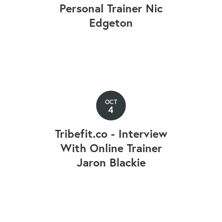
Personal Trainer Nic
Edgeton
OCT
4
Tribefit.co - Interview
With Online Trainer
Jaron Blackie