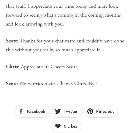
that stuff. I appreciate your time today and mate look
forward to seeing what’s coming in the coming months
and look growing with you.
: Thanks for your chat mate and couldn’t have done
Scott
this without you really, so much appreciate it.
: Appreciate it. Cheers Scott.
Chris
: No worries mate. Thanks Chris. Bye.
Scott
Facebook
Twitter
Pinterest
0
Likes