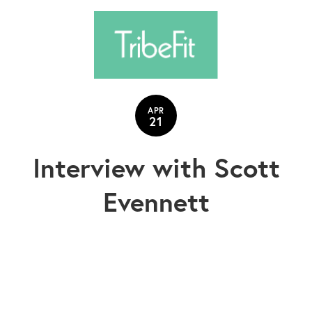
APR
21
Interview with Scott
Evennett