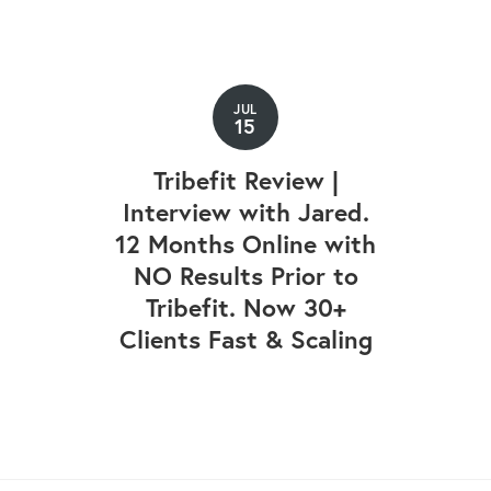
JUL
15
Tribefit Review |
Interview with Jared.
12 Months Online with
NO Results Prior to
Tribefit. Now 30+
Clients Fast & Scaling