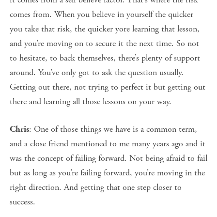
comes from. When you believe in yourself the quicker
you take that risk, the quicker yore learning that lesson,
and you’re moving on to secure it the next time. So not
to hesitate, to back themselves, there’s plenty of support
around. You’ve only got to ask the question usually.
Getting out there, not trying to perfect it but getting out
there and learning all those lessons on your way.
: One of those things we have is a common term,
Chris
and a close friend mentioned to me many years ago and it
was the concept of failing forward. Not being afraid to fail
but as long as you’re failing forward, you’re moving in the
right direction. And getting that one step closer to
success.