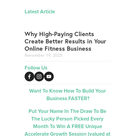
Latest Article
Why High-Paying Clients
Create Better Results in Your
Online Fitness Business
November 19, 2025
Follow Us
Want To Know How To Build Your 
Business FASTER?
Put Your Name In The Draw To Be 
The Lucky Person Picked 
Every 
Month 
To Win A FREE Unique 
Accelerate Growth Session (valued at 