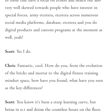
in those that have a focus on fitness and health but also
very well skewed towards people who have interest in
special forces, army etcetera, etcetera across numerous
social media platforms, database, etcetera and you do
digital products and custom programs at the moment as
well, yeah?
: Yes I do.
Scott
: Fantastic, cool. How do you, from the evolution
Chris
of the bricks and mortar to the digital fitness training
mindset space, how have you found, what have you seen
as the key differences?
: You know it’s been a steep learning curve, but
Scott
being in p.t and doing the countless hours on the floor,