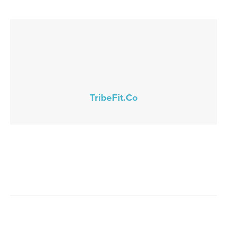
TribeFit.Co