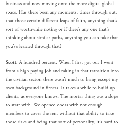
business and now moving onto the more digital global
space. Has there been any moments, times through out,
that those certain different leaps of faith, anything that’s
sort of worthwhile noting or if there’s any one that’s
thinking about similar paths, anything you can take that
you’ve learned through that?
: A hundred percent. When I first got out I went
Scott
from a high paying job and taking in that transition into
the civilian sector, there wasn’t much to bring except my
own background in fitness. It takes a while to build up
clients, as everyone knows. The mortar thing was a slope
to start with. We opened doors with not enough
members to cover the rent without that ability to take
those risks and being that sort of personality, it’s hard to