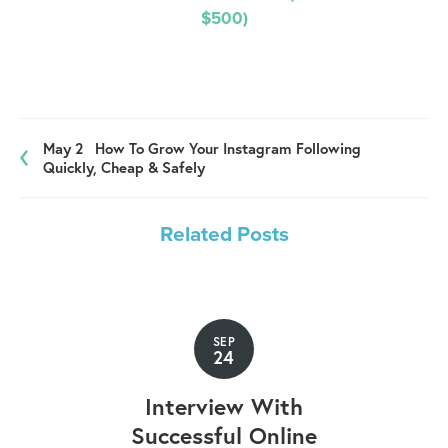
$500)
May 2
How To Grow Your Instagram Following
Quickly, Cheap & Safely
Related Posts
SEP
24
Interview With
Successful Online