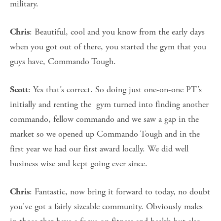
military.
: Beautiful, cool and you know from the early days
Chris
when you got out of there, you started the gym that you
guys have, Commando Tough.
: Yes that’s correct. So doing just one-on-one PT’s
Scott
initially and renting the gym turned into finding another
commando, fellow commando and we saw a gap in the
market so we opened up Commando Tough and in the
first year we had our first award locally. We did well
business wise and kept going ever since.
: Fantastic, now bring it forward to today, no doubt
Chris
you've got a fairly sizeable community. Obviously males